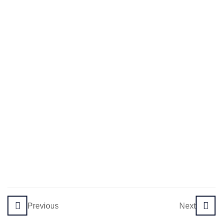
Principles
and
Assumptions
The Role
of the
Therapist
in SFBT
Initial
Session
and
Building
Rapport
4
Module 2:
Previous
Next
Core
Techniques