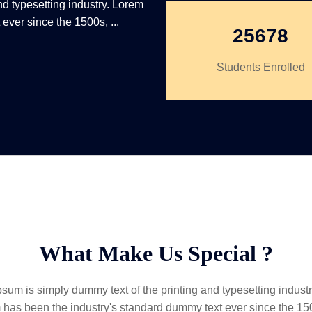
nd typesetting industry. Lorem
ever since the 1500s, ...
25678
Students Enrolled
What Make Us Special ?
sum is simply dummy text of the printing and typesetting indust
 has been the industry's standard dummy text ever since the 1500