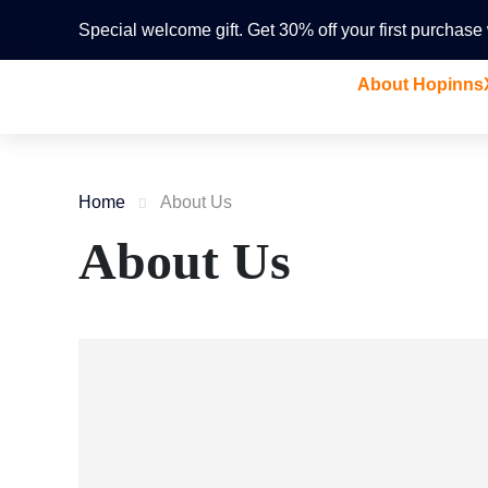
Special welcome gift. Get 30% off your first purchas
About Hopinns
Home
About Us
About Us