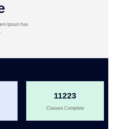
e
orem Ipsum has
.
11223
Classes Complete