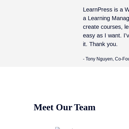
LearnPress is a W
a Learning Manag
create courses, 
easy as I want. I'
it. Thank you.
- Tony Nguyen, Co-Fo
Meet Our Team