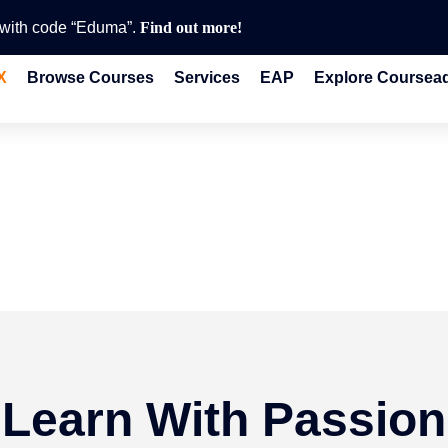
e with code “Eduma”.
Find out more!
X
Browse Courses
Services
EAP
Explore Coursea
Learn With Passion