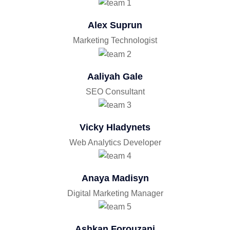
Alex Suprun
Marketing Technologist
Aaliyah Gale
SEO Consultant
Vicky Hladynets
Web Analytics Developer
Anaya Madisyn
Digital Marketing Manager
Ashkan Forouzani