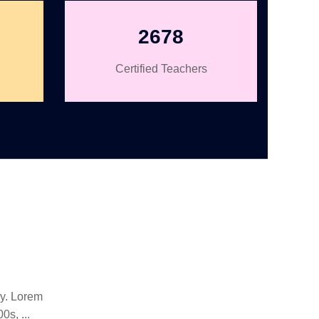
2678
Certified Teachers
ry. Lorem
s, ...