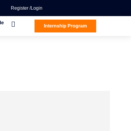
Register
Login
de
Internship Program