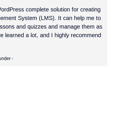
ordPress complete solution for creating
ement System (LMS). It can help me to
lessons and quizzes and manage them as
ve learned a lot, and I highly recommend
under -