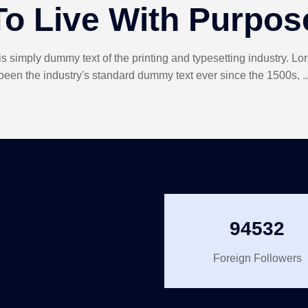
To Live With Purpos
s simply dummy text of the printing and typesetting industry. L
been the industry's standard dummy text ever since the 1500s, ..
94532
Foreign Followers