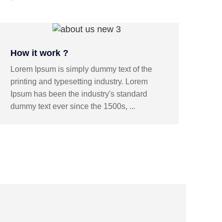
How it work ?
Lorem Ipsum is simply dummy text of the
printing and typesetting industry. Lorem
Ipsum has been the industry's standard
dummy text ever since the 1500s, ...