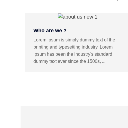
Who are we ?
Lorem Ipsum is simply dummy text of the
printing and typesetting industry. Lorem
Ipsum has been the industry's standard
dummy text ever since the 1500s, ...