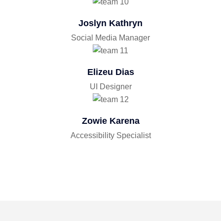
Joslyn Kathryn
Social Media Manager
Elizeu Dias
UI Designer
Zowie Karena
Accessibility Specialist