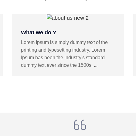
What we do ?
Lorem Ipsum is simply dummy text of the
printing and typesetting industry. Lorem
Ipsum has been the industry's standard
dummy text ever since the 1500s, ...