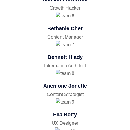
Growth Hacker
Bethanie Cher
Content Manager
Bennett Hlady
Information Architect
Anemone Jonette
Content Strategist
Ella Betty
UX Designer