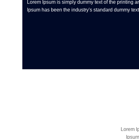
Lorem Ipsum is simply dummy text of the printing a
Ipsum has been the industry's standard dummy text 
Lorem Ip
Ipsum