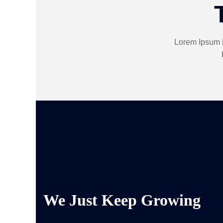
Lorem Ipsum i
We Just Keep Growing