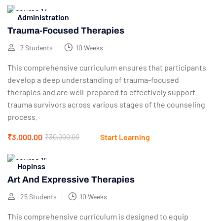
Administration
Trauma-Focused Therapies
7 Students
10 Weeks
This comprehensive curriculum ensures that participants
develop a deep understanding of trauma-focused
therapies and are well-prepared to effectively support
trauma survivors across various stages of the counseling
process.
₹3,000.00
₹30,000.00
Start Learning
Hopinss
Art And Expressive Therapies
25 Students
10 Weeks
This comprehensive curriculum is designed to equip