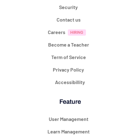
Security
Contact us
Careers
Become a Teacher
Term of Service
Privacy Policy
Accessibillity
Feature
User Management
Learn Management