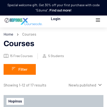
Special welcome gift. Get 30% off your first purchase with code
“Eduma”.
Find out more!
Login
Home
Courses
Courses
15
Free Courses
5
Students
Filter
Showing 1-12 of 17 results
Hopinss