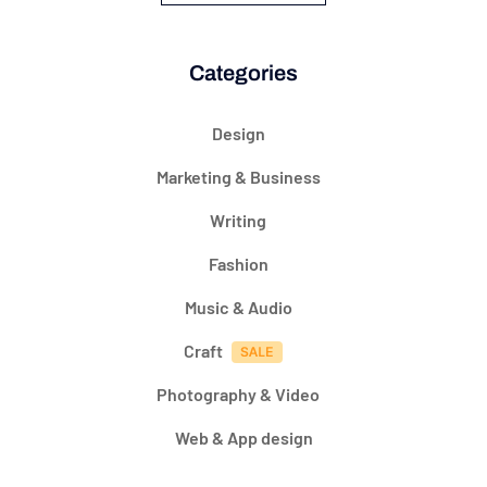
Categories
Design
Marketing & Business
Writing
Fashion
Music & Audio
Craft
Photography & Video
Web & App design