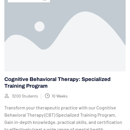
Cognitive Behavioral Therapy: Specialized
Training Program
3200 Students
10 Weeks
Transform your therapeutic practice with our Cognitive
Behavioral Therapy (CBT) Specialized Training Program.
Gain in-depth knowledge, practical skills, and certification
to effectively treat a wide range of mental health