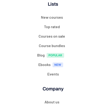
Lists
New courses
Top rated
Courses on sale
Course bundles
Blog
Ebooks
Events
Company
About us