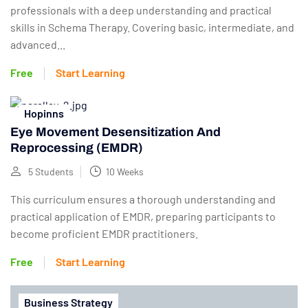
professionals with a deep understanding and practical
skills in Schema Therapy. Covering basic, intermediate, and
advanced...
Free
Start Learning
Hopinns
Eye Movement Desensitization And
Reprocessing (EMDR)
5 Students
10 Weeks
This curriculum ensures a thorough understanding and
practical application of EMDR, preparing participants to
become proficient EMDR practitioners.
Free
Start Learning
Business Strategy