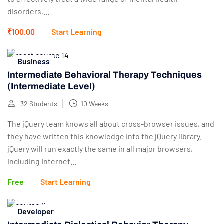
disorders,...
₹100.00
Start Learning
Business
Intermediate Behavioral Therapy Techniques
(Intermediate Level)
32 Students
10 Weeks
The jQuery team knows all about cross-browser issues, and
they have written this knowledge into the jQuery library.
jQuery will run exactly the same in all major browsers,
including Internet...
Free
Start Learning
Developer