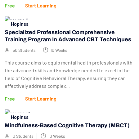
Free
Start Learning
Hopinss
Specialized Professional Comprehensive
Training Program In Advanced CBT Techniques
50 Students
10 Weeks
This course aims to equip mental health professionals with
the advanced skills and knowledge needed to excel in the
field of Cognitive Behavioral Therapy, ensuring they can
effectively address complex...
Free
Start Learning
Hopinss
Mindfulness-Based Cognitive Therapy (MBCT)
0 Students
10 Weeks