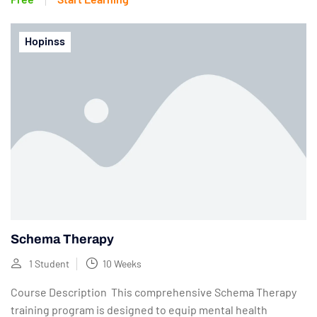
Hopinss
Schema Therapy
1 Student
10 Weeks
Course Description This comprehensive Schema Therapy
training program is designed to equip mental health