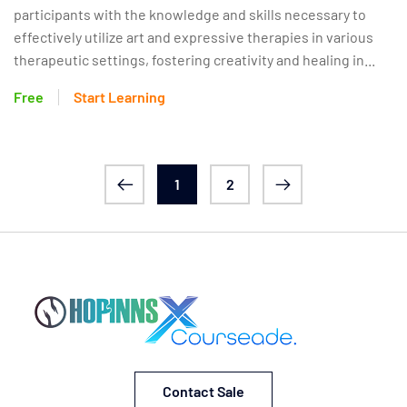
participants with the knowledge and skills necessary to
effectively utilize art and expressive therapies in various
therapeutic settings, fostering creativity and healing in...
Free
Start Learning
1
2
Contact Sale