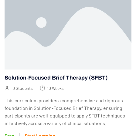
Solution-Focused Brief Therapy (SFBT)
0 Students
10 Weeks
This curriculum provides a comprehensive and rigorous
foundation in Solution-Focused Brief Therapy, ensuring
participants are well-equipped to apply SFBT techniques
effectively across a variety of clinical situations.
Free
Start Learning