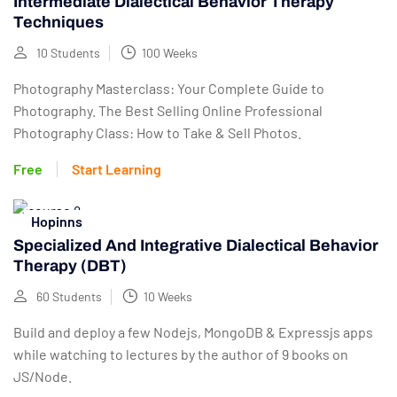
Intermediate Dialectical Behavior Therapy
Techniques
10 Students
100 Weeks
Photography Masterclass: Your Complete Guide to
Photography. The Best Selling Online Professional
Photography Class: How to Take & Sell Photos.
Free
Start Learning
Hopinns
Specialized And Integrative Dialectical Behavior
Therapy (DBT)
60 Students
10 Weeks
Build and deploy a few Nodejs, MongoDB & Expressjs apps
while watching to lectures by the author of 9 books on
JS/Node.