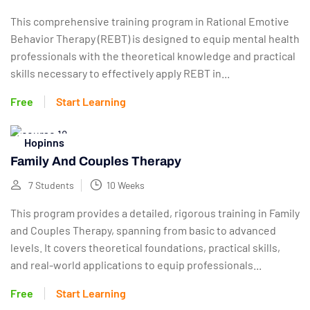
This comprehensive training program in Rational Emotive
Behavior Therapy (REBT) is designed to equip mental health
professionals with the theoretical knowledge and practical
skills necessary to effectively apply REBT in...
Free
Start Learning
Hopinns
Family And Couples Therapy
7 Students
10 Weeks
This program provides a detailed, rigorous training in Family
and Couples Therapy, spanning from basic to advanced
levels. It covers theoretical foundations, practical skills,
and real-world applications to equip professionals...
Free
Start Learning