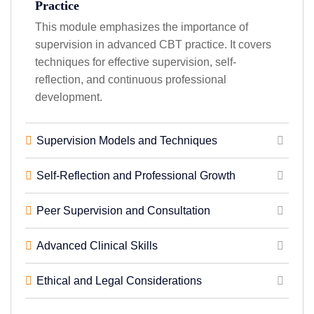
Practice
This module emphasizes the importance of
supervision in advanced CBT practice. It covers
techniques for effective supervision, self-
reflection, and continuous professional
development.
Supervision Models and Techniques
Self-Reflection and Professional Growth
Peer Supervision and Consultation
Advanced Clinical Skills
Ethical and Legal Considerations