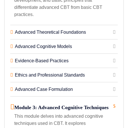
development, and basic principles that
differentiate advanced CBT from basic CBT
practices.
Advanced Theoretical Foundations
Advanced Cognitive Models
Evidence-Based Practices
Ethics and Professional Standards
Advanced Case Formulation
5
Module 3: Advanced Cognitive Techniques
This module delves into advanced cognitive
techniques used in CBT. It explores