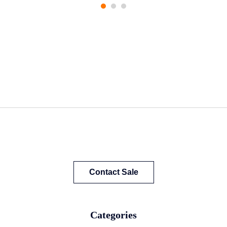
Contact Sale
Categories