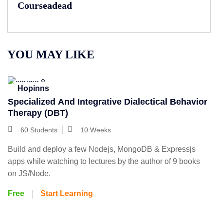
Courseadead
YOU MAY LIKE
Hopinns
Specialized And Integrative Dialectical Behavior
Therapy (DBT)
60 Students
10 Weeks
Build and deploy a few Nodejs, MongoDB & Expressjs
apps while watching to lectures by the author of 9 books
on JS/Node.
Free
Start Learning