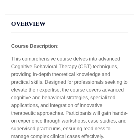
OVERVIEW
Course Description:
This comprehensive course delves into advanced
Cognitive Behavioral Therapy (CBT) techniques,
providing in-depth theoretical knowledge and
practical skills. Designed for professionals seeking to
elevate their expertise, the course covers advanced
cognitive and behavioral strategies, specialized
applications, and integration of innovative
therapeutic approaches. Participants will gain hands-
on experience through workshops, case studies, and
supervised practicums, ensuring readiness to
manage complex clinical cases effectively.