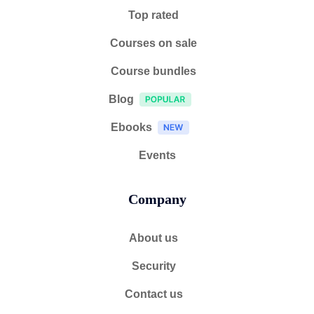
Top rated
Courses on sale
Course bundles
Blog
Ebooks
Events
Company
About us
Security
Contact us