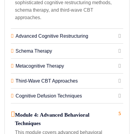
sophisticated cognitive restructuring methods,
schema therapy, and third-wave CBT
approaches.
Advanced Cognitive Restructuring
Schema Therapy
Metacognitive Therapy
Third-Wave CBT Approaches
Cognitive Defusion Techniques
5
Module 4: Advanced Behavioral
Techniques
This module covers advanced behavioral