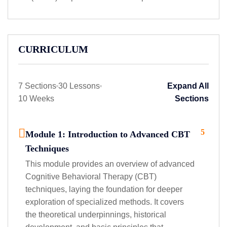
CURRICULUM
7 Sections
30 Lessons
Expand All
10 Weeks
Sections
5
Module 1: Introduction to Advanced CBT
Techniques
This module provides an overview of advanced
Cognitive Behavioral Therapy (CBT)
techniques, laying the foundation for deeper
exploration of specialized methods. It covers
the theoretical underpinnings, historical