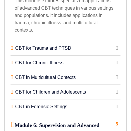
This module explores specialized applications
of advanced CBT techniques in various settings
and populations. It includes applications in
trauma, chronic illness, and multicultural
contexts.
CBT for Trauma and PTSD
CBT for Chronic Illness
CBT in Multicultural Contexts
CBT for Children and Adolescents
CBT in Forensic Settings
5
Module 6: Supervision and Advanced