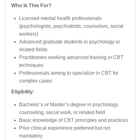
Who Is This For?
Licensed mental health professionals
(psychologists, psychiatrists, counselors, social
workers)
Advanced graduate students in psychology or
related fields
Practitioners seeking advanced training in CBT
techniques
Professionals aiming to specialize in CBT for
complex cases
Eligibility:
Bachelor’s or Master’s degree in psychology,
counseling, social work, or related field
Basic knowledge of CBT principles and practices
Prior clinical experience preferred but not
mandatory