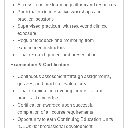
Access to online learning platform and resources
Participation in interactive workshops and
practical sessions
Supervised practicum with real-world clinical
exposure
Regular feedback and mentoring from
experienced instructors
Final research project and presentation
Examination & Certification:
Continuous assessment through assignments,
quizzes, and practical evaluations
Final examination covering theoretical and
practical knowledge
Certification awarded upon successful
completion of all course requirements
Opportunity to earn Continuing Education Units
(CEUs) for professional development