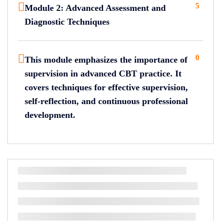
5
Module 2: Advanced Assessment and
Diagnostic Techniques
0
This module emphasizes the importance of
supervision in advanced CBT practice. It
covers techniques for effective supervision,
self-reflection, and continuous professional
development.