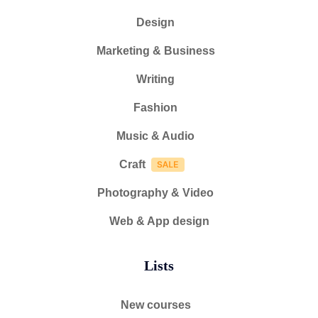
Design
Marketing & Business
Writing
Fashion
Music & Audio
Craft
Photography & Video
Web & App design
Lists
New courses