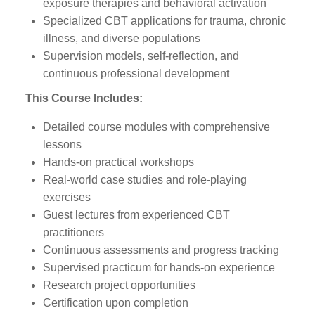
exposure therapies and behavioral activation
Specialized CBT applications for trauma, chronic
illness, and diverse populations
Supervision models, self-reflection, and
continuous professional development
This Course Includes:
Detailed course modules with comprehensive
lessons
Hands-on practical workshops
Real-world case studies and role-playing
exercises
Guest lectures from experienced CBT
practitioners
Continuous assessments and progress tracking
Supervised practicum for hands-on experience
Research project opportunities
Certification upon completion