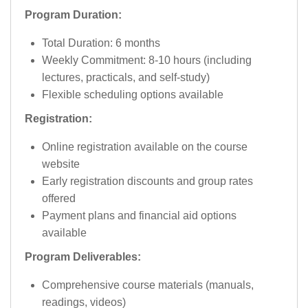
Program Duration:
Total Duration: 6 months
Weekly Commitment: 8-10 hours (including
lectures, practicals, and self-study)
Flexible scheduling options available
Registration:
Online registration available on the course
website
Early registration discounts and group rates
offered
Payment plans and financial aid options
available
Program Deliverables:
Comprehensive course materials (manuals,
readings, videos)