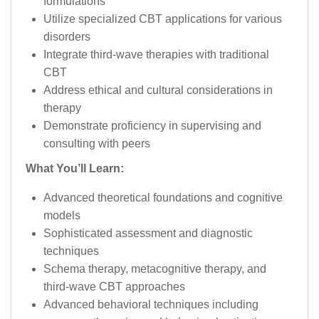
formulations
Utilize specialized CBT applications for various
disorders
Integrate third-wave therapies with traditional
CBT
Address ethical and cultural considerations in
therapy
Demonstrate proficiency in supervising and
consulting with peers
What You’ll Learn:
Advanced theoretical foundations and cognitive
models
Sophisticated assessment and diagnostic
techniques
Schema therapy, metacognitive therapy, and
third-wave CBT approaches
Advanced behavioral techniques including