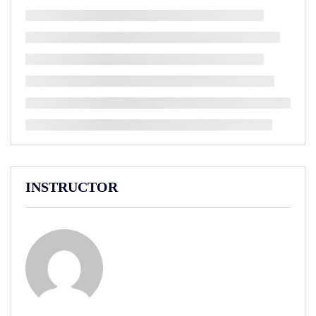
INSTRUCTOR