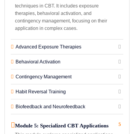
techniques in CBT. It includes exposure
therapies, behavioral activation, and
contingency management, focusing on their
application in complex cases.
Advanced Exposure Therapies
Behavioral Activation
Contingency Management
Habit Reversal Training
Biofeedback and Neurofeedback
5
Module 5: Specialized CBT Applications