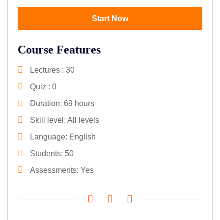
Start Now
Course Features
Lectures
30
Quiz
0
Duration
69 hours
Skill level
All levels
Language
English
Students
50
Assessments
Yes