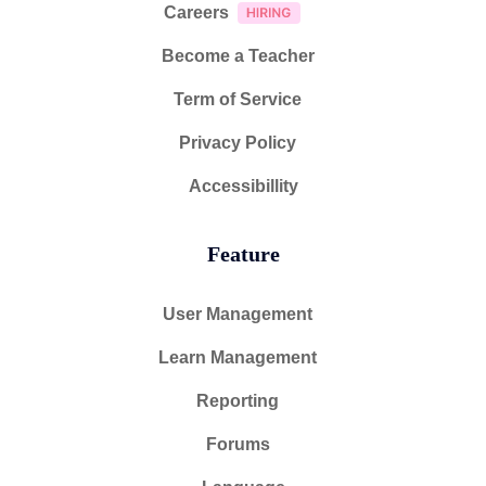
Careers
Become a Teacher
Term of Service
Privacy Policy
Accessibillity
Feature
User Management
Learn Management
Reporting
Forums