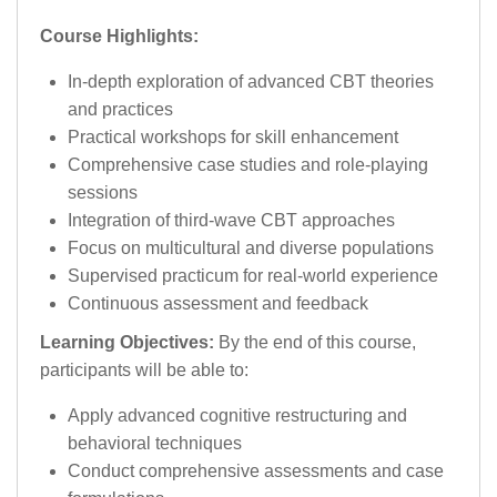
Course Highlights:
In-depth exploration of advanced CBT theories
and practices
Practical workshops for skill enhancement
Comprehensive case studies and role-playing
sessions
Integration of third-wave CBT approaches
Focus on multicultural and diverse populations
Supervised practicum for real-world experience
Continuous assessment and feedback
Learning Objectives:
By the end of this course,
participants will be able to:
Apply advanced cognitive restructuring and
behavioral techniques
Conduct comprehensive assessments and case