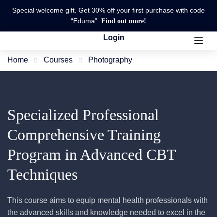
Special welcome gift. Get 30% off your first purchase with code
“Eduma”.
Find out more!
Login
Home
Courses
Photography
Specialized Professional
Comprehensive Training
Program in Advanced CBT
Techniques
This course aims to equip mental health professionals with
the advanced skills and knowledge needed to excel in the