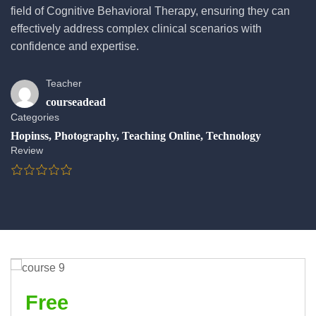
field of Cognitive Behavioral Therapy, ensuring they can
effectively address complex clinical scenarios with
confidence and expertise.
Teacher
courseadead
Categories
Hopinss
,
Photography
,
Teaching Online
,
Technology
Review
Free