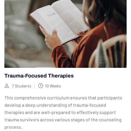
Trauma-Focused Therapies
7 Students
10 Weeks
This comprehensive curriculum ensures that participants
develop a deep understanding of trauma-focused
therapies and are well-prepared to effectively support
trauma survivors across various stages of the counseling
process.