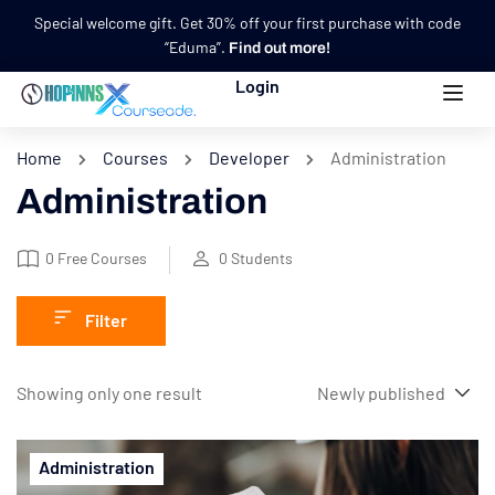
Special welcome gift. Get 30% off your first purchase with code
“Eduma”.
Find out more!
Login
Home
Courses
Developer
Administration
Administration
0
Free Courses
0
Students
Filter
Showing only one result
Administration