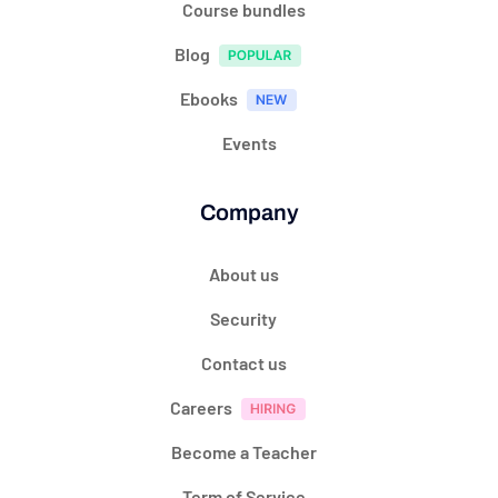
Course bundles
Blog
Ebooks
Events
Company
About us
Security
Contact us
Careers
Become a Teacher
Term of Service