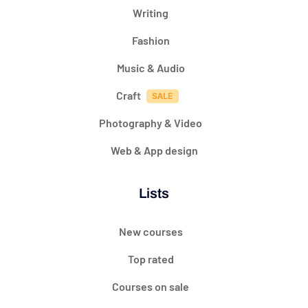
Writing
Fashion
Music & Audio
Craft
Photography & Video
Web & App design
Lists
New courses
Top rated
Courses on sale