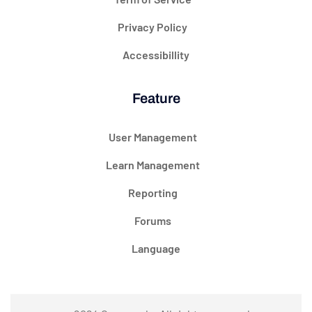
Privacy Policy
Accessibillity
Feature
User Management
Learn Management
Reporting
Forums
Language