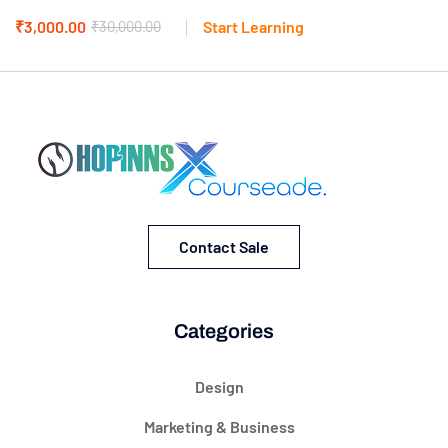
₹3,000.00
₹30,000.00
Start Learning
Contact Sale
Categories
Design
Marketing & Business