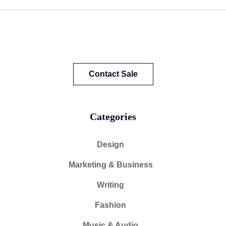
Contact Sale
Categories
Design
Marketing & Business
Writing
Fashion
Music & Audio