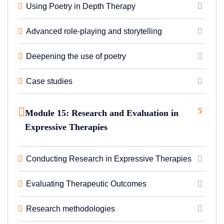
Using Poetry in Depth Therapy
Advanced role-playing and storytelling
Deepening the use of poetry
Case studies
5
Module 15: Research and Evaluation in
Expressive Therapies
Conducting Research in Expressive Therapies
Evaluating Therapeutic Outcomes
Research methodologies