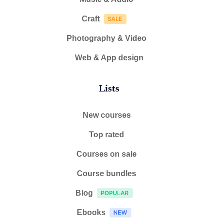
Craft
Photography & Video
Web & App design
Lists
New courses
Top rated
Courses on sale
Course bundles
Blog
Ebooks