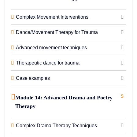
Complex Movement Interventions
Dance/Movement Therapy for Trauma
Advanced movement techniques
Therapeutic dance for trauma
Case examples
5
Module 14: Advanced Drama and Poetry
Therapy
Complex Drama Therapy Techniques