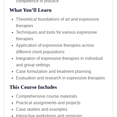
competence in practice
What You’ll Learn
Theoretical foundations of art and expressive
therapies
Techniques and tools for various expressive
therapies
Application of expressive therapies across
different client populations
Integration of expressive therapies in individual
and group settings
Case formulation and treatment planning
Evaluation and research in expressive therapies
This Course Includes
Comprehensive course materials
Practical assignments and projects
Case studies and examples
Interactive workshops and seminars