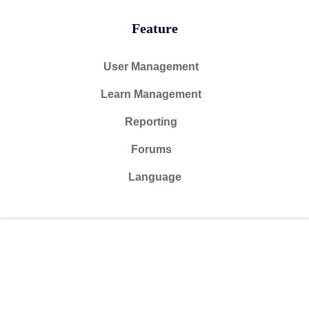
Feature
User Management
Learn Management
Reporting
Forums
Language
@ 2024 Courseade. All rights reserved
Free
Start Now
Connect with us