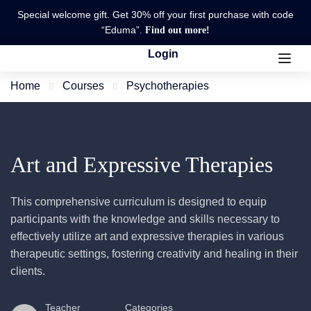
Special welcome gift. Get 30% off your first purchase with code
“Eduma”.
Find out more!
Login
Home
Courses
Psychotherapies
Art and Expressive Therapies
This comprehensive curriculum is designed to equip
participants with the knowledge and skills necessary to
effectively utilize art and expressive therapies in various
therapeutic settings, fostering creativity and healing in their
clients.
Teacher
Categories