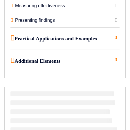
Measuring effectiveness
Presenting findings
3
Practical Applications and Examples
3
Additional Elements