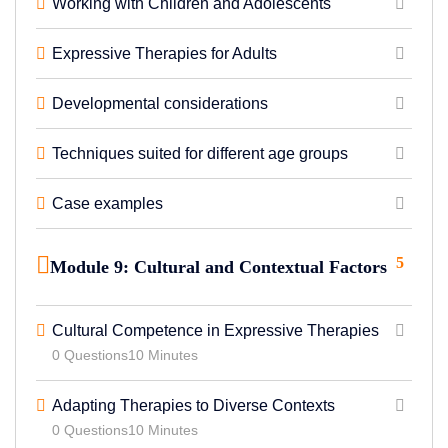
Working with Children and Adolescents
Expressive Therapies for Adults
Developmental considerations
Techniques suited for different age groups
Case examples
5
Module 9: Cultural and Contextual Factors
Cultural Competence in Expressive Therapies
0 Questions
10 Minutes
Adapting Therapies to Diverse Contexts
0 Questions
10 Minutes