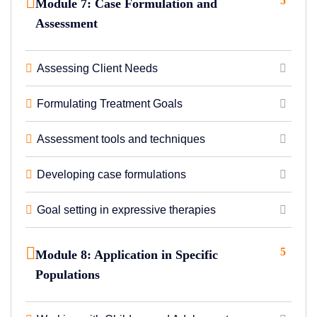
5
Module 7: Case Formulation and
Assessment
Assessing Client Needs
Formulating Treatment Goals
Assessment tools and techniques
Developing case formulations
Goal setting in expressive therapies
5
Module 8: Application in Specific
Populations