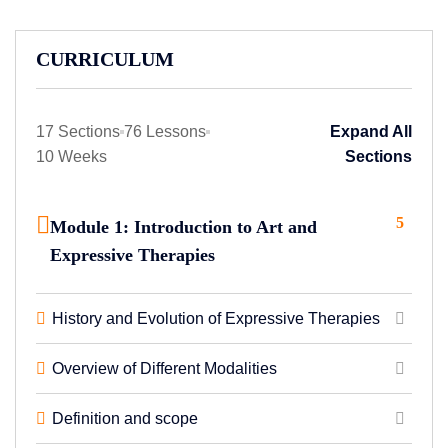
CURRICULUM
17 Sections
76 Lessons
Expand All
10 Weeks
Sections
5
Module 1: Introduction to Art and
Expressive Therapies
History and Evolution of Expressive Therapies
Overview of Different Modalities
Definition and scope