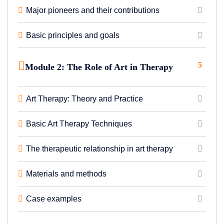
Major pioneers and their contributions
Basic principles and goals
5
Module 2: The Role of Art in Therapy
Art Therapy: Theory and Practice
Basic Art Therapy Techniques
The therapeutic relationship in art therapy
Materials and methods
Case examples