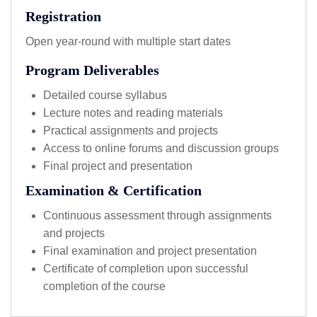
Registration
Open year-round with multiple start dates
Program Deliverables
Detailed course syllabus
Lecture notes and reading materials
Practical assignments and projects
Access to online forums and discussion groups
Final project and presentation
Examination & Certification
Continuous assessment through assignments
and projects
Final examination and project presentation
Certificate of completion upon successful
completion of the course