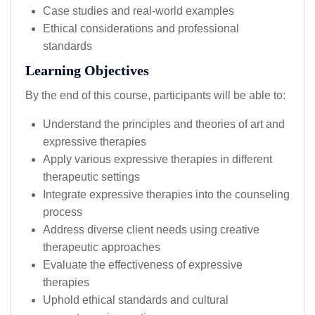
Case studies and real-world examples
Ethical considerations and professional
standards
Learning Objectives
By the end of this course, participants will be able to:
Understand the principles and theories of art and
expressive therapies
Apply various expressive therapies in different
therapeutic settings
Integrate expressive therapies into the counseling
process
Address diverse client needs using creative
therapeutic approaches
Evaluate the effectiveness of expressive
therapies
Uphold ethical standards and cultural