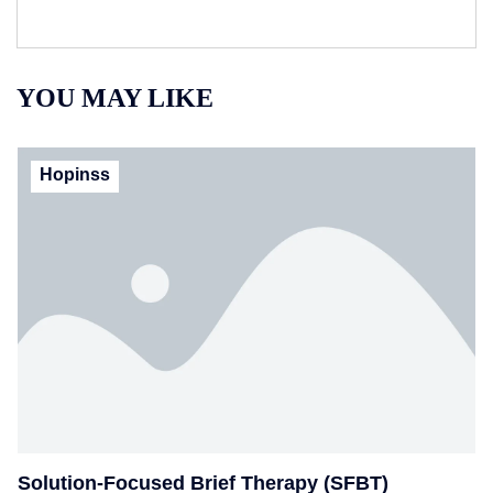
YOU MAY LIKE
Hopinss
Solution-Focused Brief Therapy (SFBT)