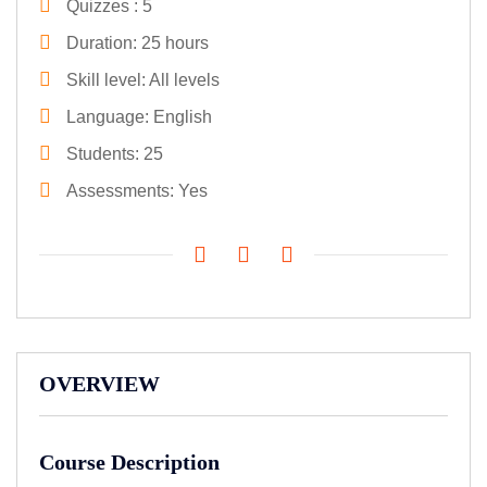
Quizzes
5
Duration
25 hours
Skill level
All levels
Language
English
Students
25
Assessments
Yes
OVERVIEW
Course Description