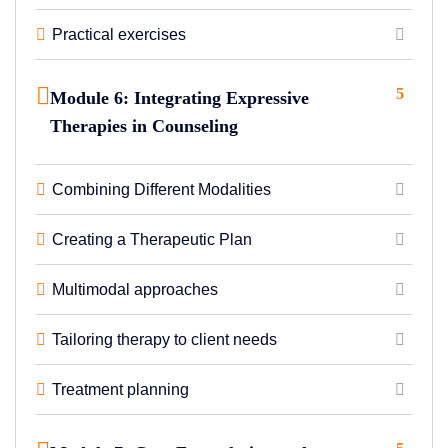
Practical exercises
5
Module 6: Integrating Expressive
Therapies in Counseling
Combining Different Modalities
Creating a Therapeutic Plan
Multimodal approaches
Tailoring therapy to client needs
Treatment planning