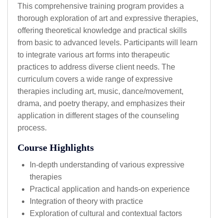
This comprehensive training program provides a
thorough exploration of art and expressive therapies,
offering theoretical knowledge and practical skills
from basic to advanced levels. Participants will learn
to integrate various art forms into therapeutic
practices to address diverse client needs. The
curriculum covers a wide range of expressive
therapies including art, music, dance/movement,
drama, and poetry therapy, and emphasizes their
application in different stages of the counseling
process.
Course Highlights
In-depth understanding of various expressive
therapies
Practical application and hands-on experience
Integration of theory with practice
Exploration of cultural and contextual factors