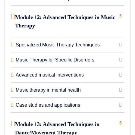
5
Module 12: Advanced Techniques in Music
Therapy
Specialized Music Therapy Techniques
Music Therapy for Specific Disorders
Advanced musical interventions
Music therapy in mental health
Case studies and applications
5
Module 13: Advanced Techniques in
Dance/Movement Therapy