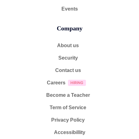
Events
Company
About us
Security
Contact us
Careers
Become a Teacher
Term of Service
Privacy Policy
Accessibillity