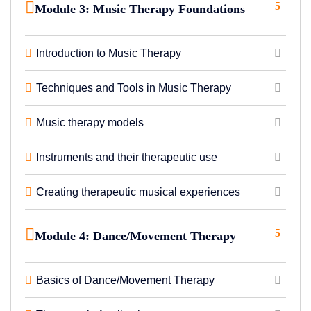
5
Module 3: Music Therapy Foundations
Introduction to Music Therapy
Techniques and Tools in Music Therapy
Music therapy models
Instruments and their therapeutic use
Creating therapeutic musical experiences
5
Module 4: Dance/Movement Therapy
Basics of Dance/Movement Therapy