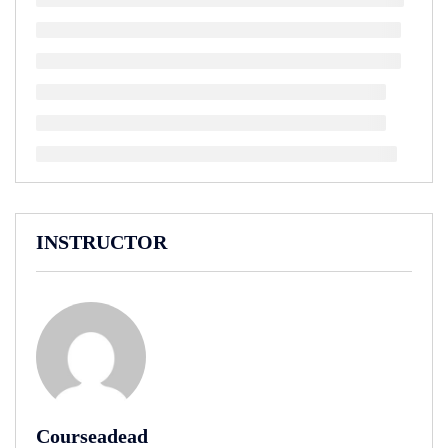
INSTRUCTOR
Courseadead