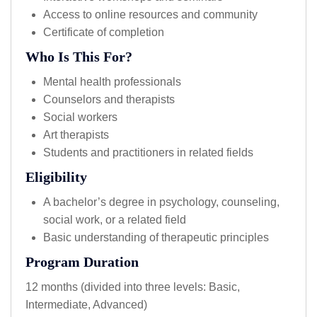
Access to online resources and community
Certificate of completion
Who Is This For?
Mental health professionals
Counselors and therapists
Social workers
Art therapists
Students and practitioners in related fields
Eligibility
A bachelor’s degree in psychology, counseling,
social work, or a related field
Basic understanding of therapeutic principles
Program Duration
12 months (divided into three levels: Basic,
Intermediate, Advanced)