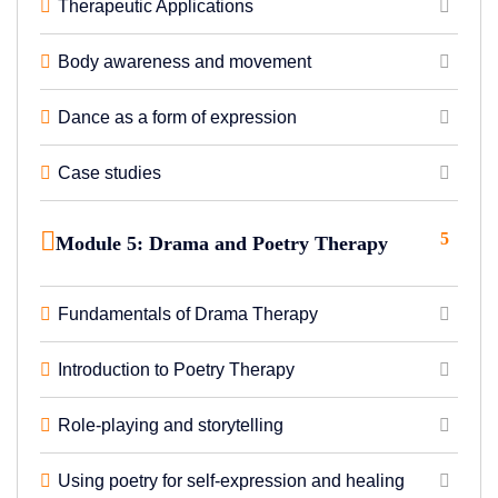
Therapeutic Applications
Body awareness and movement
Dance as a form of expression
Case studies
5
Module 5: Drama and Poetry Therapy
Fundamentals of Drama Therapy
Introduction to Poetry Therapy
Role-playing and storytelling
Using poetry for self-expression and healing