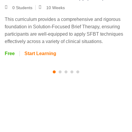
0 Students
10 Weeks
This curriculum provides a comprehensive and rigorous
foundation in Solution-Focused Brief Therapy, ensuring
participants are well-equipped to apply SFBT techniques
effectively across a variety of clinical situations.
Free
Start Learning