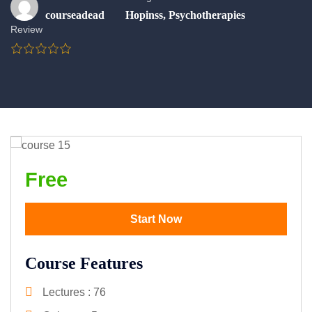
courseadead
Hopinss
,
Psychotherapies
Review
Free
Start Now
Course Features
Lectures
76