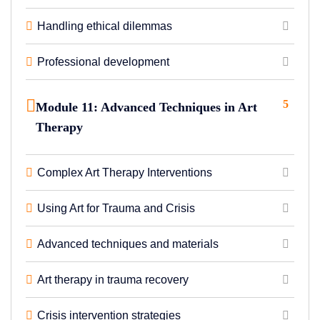
Handling ethical dilemmas
Professional development
5
Module 11: Advanced Techniques in Art
Therapy
Complex Art Therapy Interventions
Using Art for Trauma and Crisis
Advanced techniques and materials
Art therapy in trauma recovery
Crisis intervention strategies