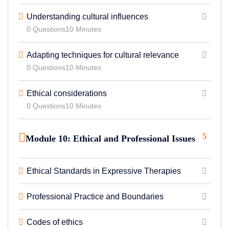
Understanding cultural influences
0 Questions
10 Minutes
Adapting techniques for cultural relevance
0 Questions
10 Minutes
Ethical considerations
0 Questions
10 Minutes
5
Module 10: Ethical and Professional Issues
Ethical Standards in Expressive Therapies
Professional Practice and Boundaries
Codes of ethics