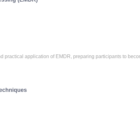
 practical application of EMDR, preparing participants to beco
Techniques