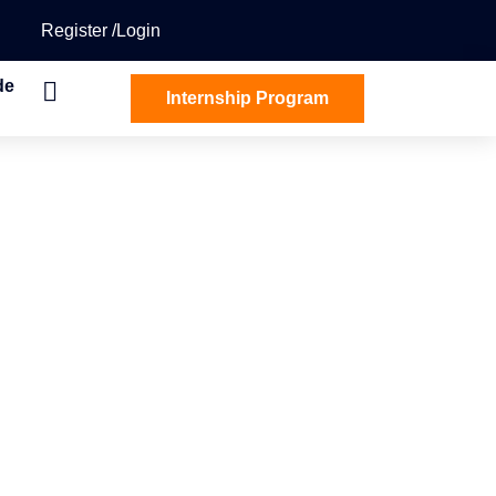
Register
Login
de
Internship Program