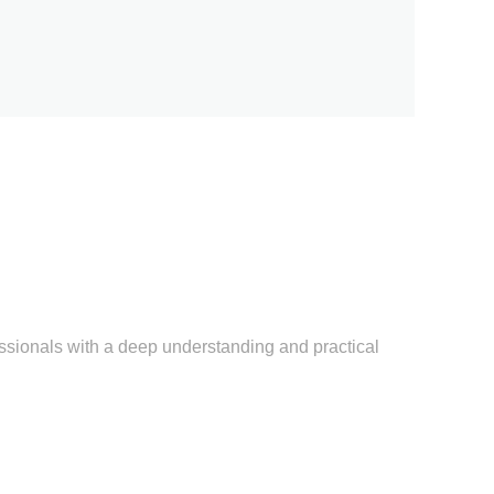
sionals with a deep understanding and practical