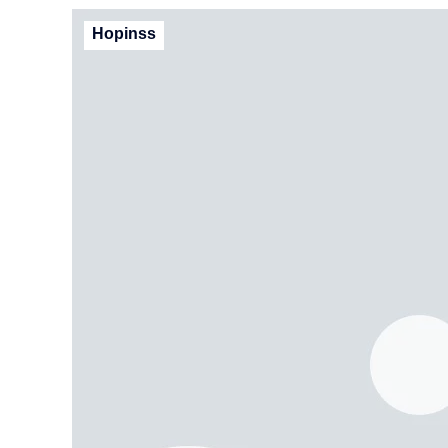
Hopinss