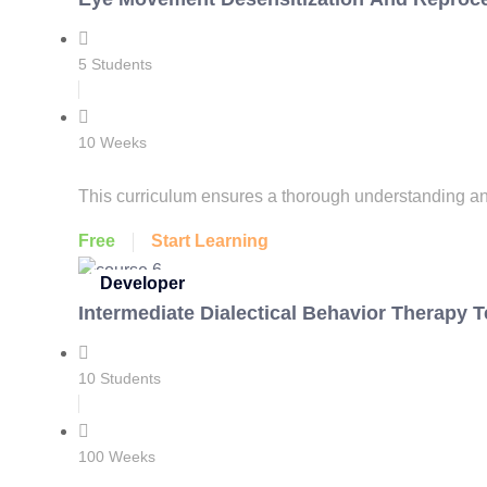
5 Students
10 Weeks
This curriculum ensures a thorough understanding and
Free
Start Learning
Developer
Intermediate Dialectical Behavior Therapy 
10 Students
100 Weeks