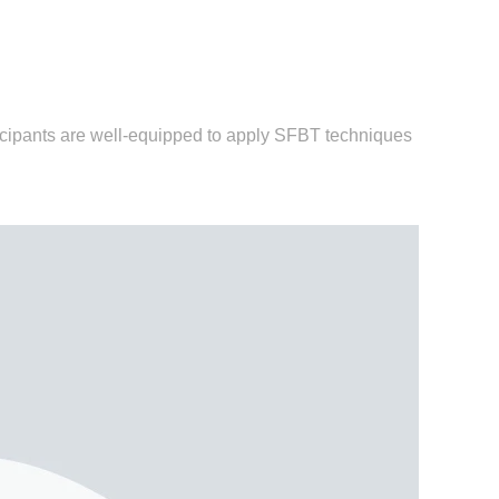
icipants are well-equipped to apply SFBT techniques