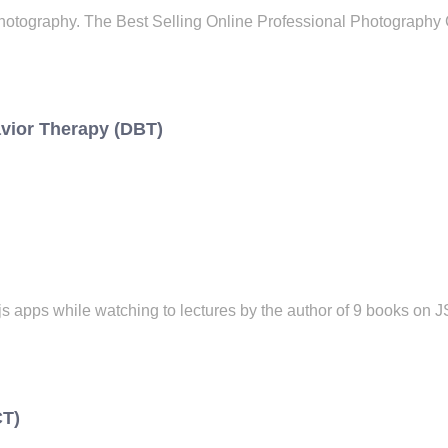
otography. The Best Selling Online Professional Photography 
avior Therapy (DBT)
apps while watching to lectures by the author of 9 books on 
CT)