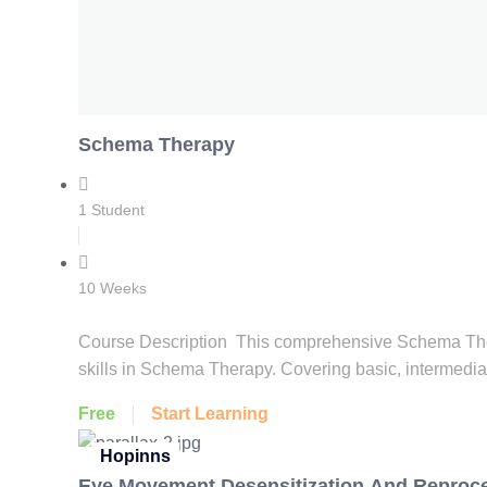
Schema Therapy
1 Student
10 Weeks
Course Description This comprehensive Schema Thera
skills in Schema Therapy. Covering basic, intermedia
Free
Start Learning
Hopinns
Eye Movement Desensitization And Reproc