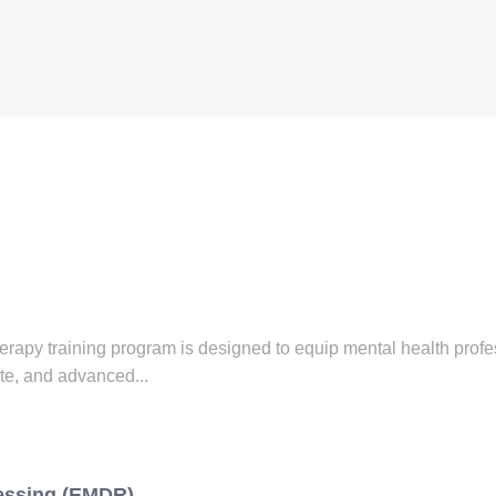
py training program is designed to equip mental health profes
te, and advanced...
essing (EMDR)