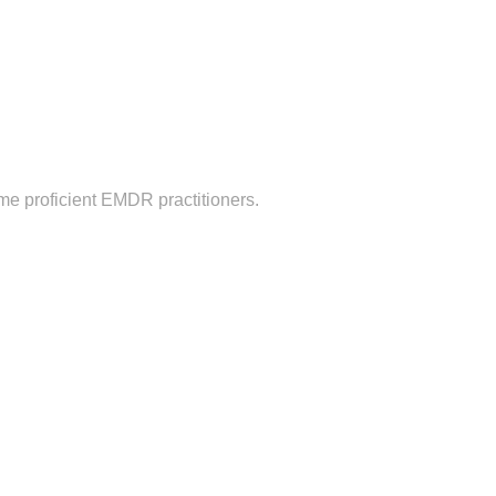
me proficient EMDR practitioners.