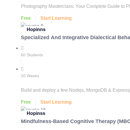
Photography Masterclass: Your Complete Guide to Ph
Free
Start Learning
Hopinns
Specialized And Integrative Dialectical Beh
60 Students
10 Weeks
Build and deploy a few Nodejs, MongoDB & Expressjs 
Free
Start Learning
Hopinss
Mindfulness-Based Cognitive Therapy (MB