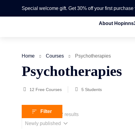
Special welcome gift. Get 30% off your first purchas
About Hopinns
Home
Courses
Psychotherapies
Psychotherapies
12
Free Courses
5
Students
Filter
Showing 1-12 of 12 results