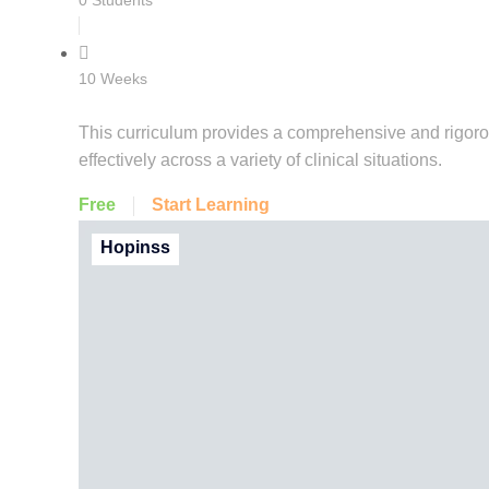
0 Students
10 Weeks
This curriculum provides a comprehensive and rigoro
effectively across a variety of clinical situations.
Free
Start Learning
Hopinss