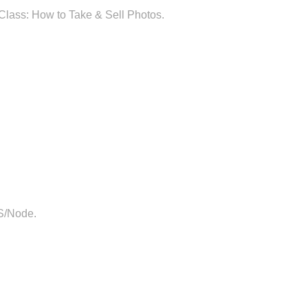
Class: How to Take & Sell Photos.
JS/Node.