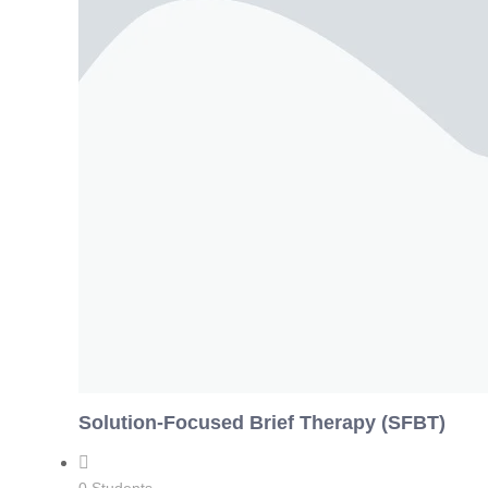
Solution-Focused Brief Therapy (SFBT)