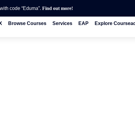
e with code “Eduma”.
Find out more!
X
Browse Courses
Services
EAP
Explore Coursea