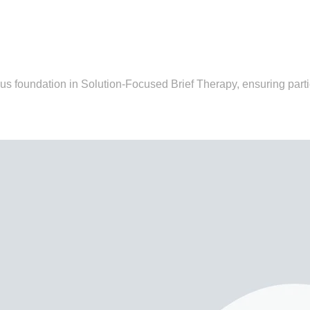
us foundation in Solution-Focused Brief Therapy, ensuring part