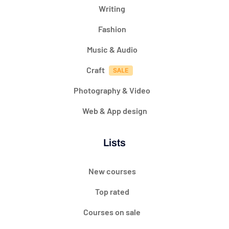
Writing
Fashion
Music & Audio
Craft
Photography & Video
Web & App design
Lists
New courses
Top rated
Courses on sale