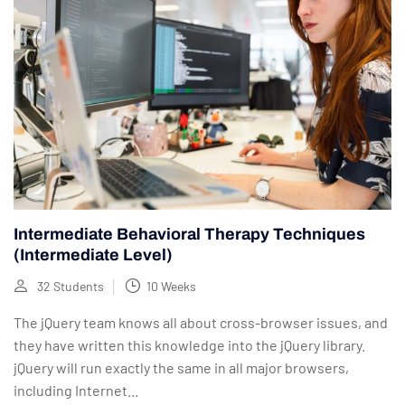
Intermediate Behavioral Therapy Techniques
(Intermediate Level)
32 Students
10 Weeks
The jQuery team knows all about cross-browser issues, and
they have written this knowledge into the jQuery library.
jQuery will run exactly the same in all major browsers,
including Internet...