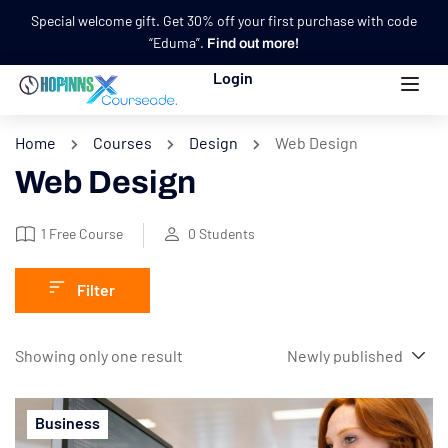
Special welcome gift. Get 30% off your first purchase with code
“Eduma”.
Find out more!
Login
Home
Courses
Design
Web Design
Web Design
1
Free Course
0
Students
Filter
Showing only one result
Business