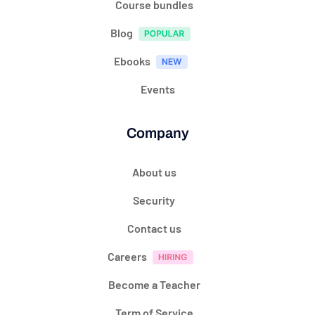
Course bundles
Blog
Ebooks
Events
Company
About us
Security
Contact us
Careers
Become a Teacher
Term of Service