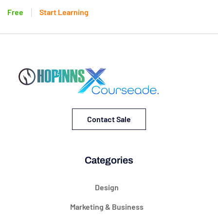
Free
Start Learning
Contact Sale
Categories
Design
Marketing & Business