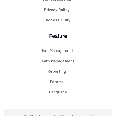
Privacy Policy
Accessibillity
Feature
User Management
Learn Management
Reporting
Forums
Language