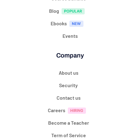
Blog
Ebooks
Events
Company
About us
Security
Contact us
Careers
Become a Teacher
Term of Service