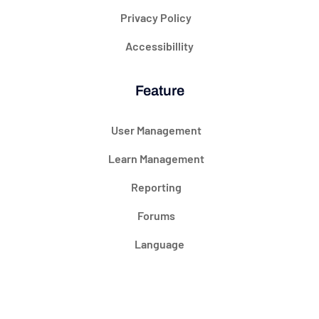
Privacy Policy
Accessibillity
Feature
User Management
Learn Management
Reporting
Forums
Language
@ 2024 Courseade. All rights reserved