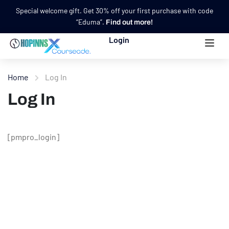
Special welcome gift. Get 30% off your first purchase with code
“Eduma”.
Find out more!
Login
Home
Log In
Log In
[pmpro_login]