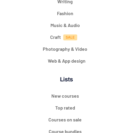
Writing
Fashion
Music & Audio
Craft
Photography & Video
Web & App design
Lists
New courses
Top rated
Courses on sale
Course bundles