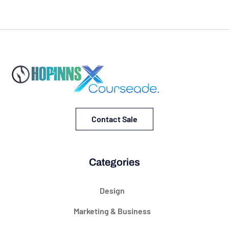
Contact Sale
Categories
Design
Marketing & Business