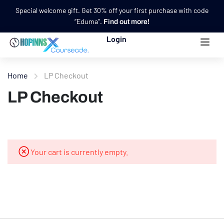
Special welcome gift. Get 30% off your first purchase with code
“Eduma”.
Find out more!
Login
Home
LP Checkout
LP Checkout
Your cart is currently empty.