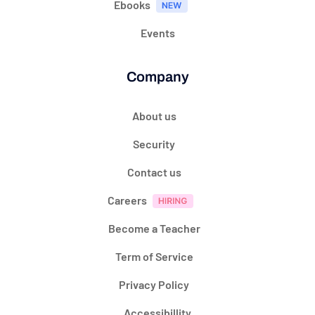
Ebooks
Events
Company
About us
Security
Contact us
Careers
Become a Teacher
Term of Service
Privacy Policy
Accessibillity