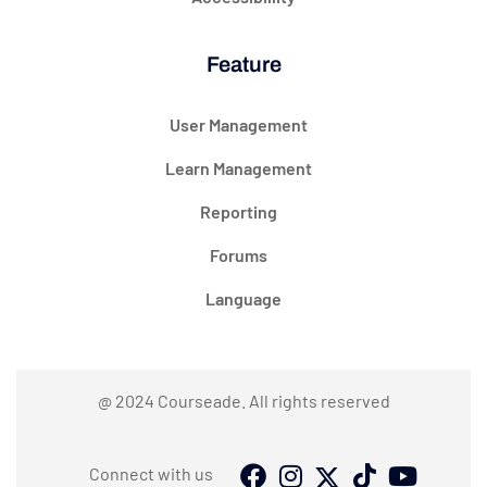
Feature
User Management
Learn Management
Reporting
Forums
Language
@ 2024 Courseade. All rights reserved
Connect with us