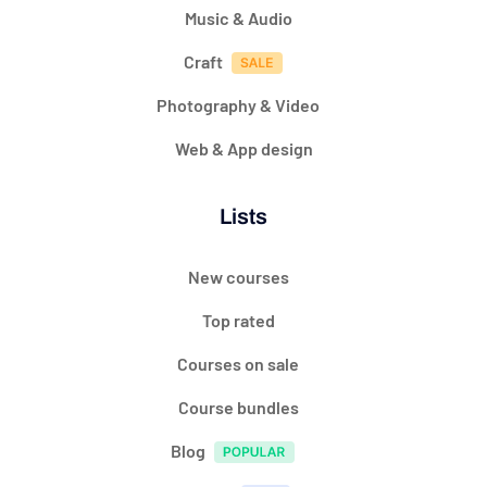
Music & Audio
Craft
Photography & Video
Web & App design
Lists
New courses
Top rated
Courses on sale
Course bundles
Blog