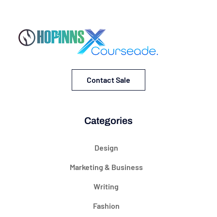
Contact Sale
Categories
Design
Marketing & Business
Writing
Fashion