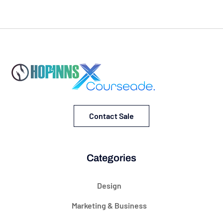
Contact Sale
Categories
Design
Marketing & Business