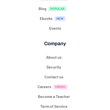
Blog
Ebooks
Events
Company
About us
Security
Contact us
Careers
Become a Teacher
Term of Service