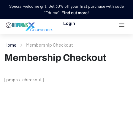
Special welcome gift. Get 30% off your first purchase with code
“Eduma”.
Find out more!
Login
Home
Membership Checkout
Membership Checkout
[pmpro_checkout]