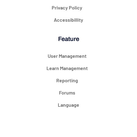
Privacy Policy
Accessibillity
Feature
User Management
Learn Management
Reporting
Forums
Language
@ 2024 Courseade. All rights reserved