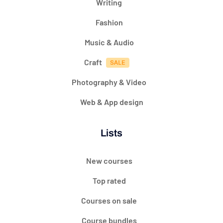
Writing
Fashion
Music & Audio
Craft
Photography & Video
Web & App design
Lists
New courses
Top rated
Courses on sale
Course bundles