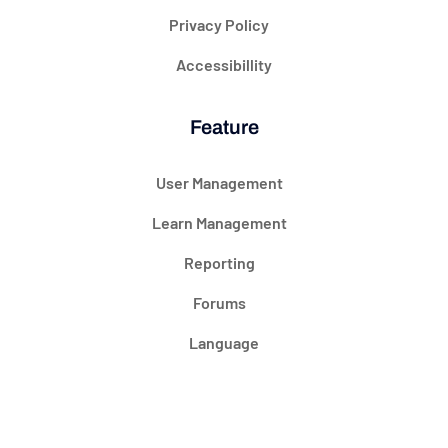
Privacy Policy
Accessibillity
Feature
User Management
Learn Management
Reporting
Forums
Language
@ 2024 Courseade. All rights reserved