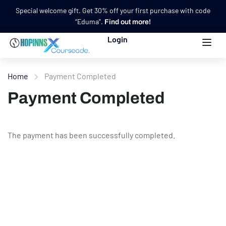
Special welcome gift. Get 30% off your first purchase with code
“Eduma”.
Find out more!
Login
Home
Payment Completed
Payment Completed
The payment has been successfully completed.