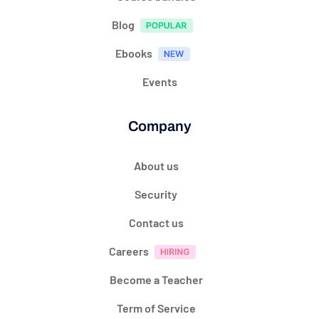
Blog
Ebooks
Events
Company
About us
Security
Contact us
Careers
Become a Teacher
Term of Service