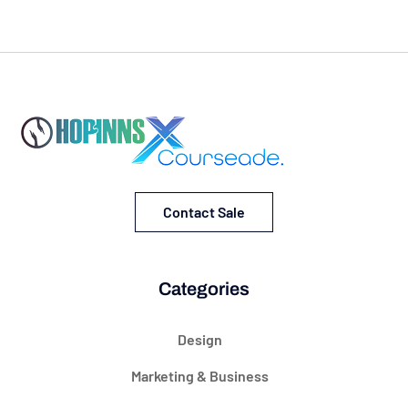
Contact Sale
Categories
Design
Marketing & Business