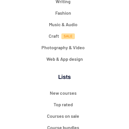
Writing
Fashion
Music & Audio
Craft
Photography & Video
Web & App design
Lists
New courses
Top rated
Courses on sale
Course bundles