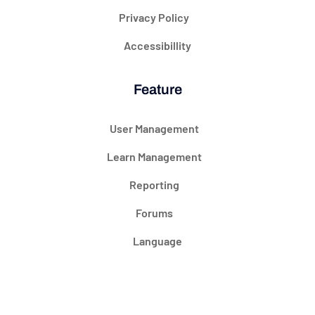
Privacy Policy
Accessibillity
Feature
User Management
Learn Management
Reporting
Forums
Language
@ 2024 Courseade. All rights reserved