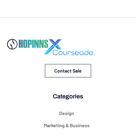
Contact Sale
Categories
Design
Marketing & Business