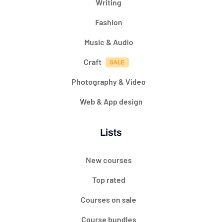
Writing
Fashion
Music & Audio
Craft
Photography & Video
Web & App design
Lists
New courses
Top rated
Courses on sale
Course bundles