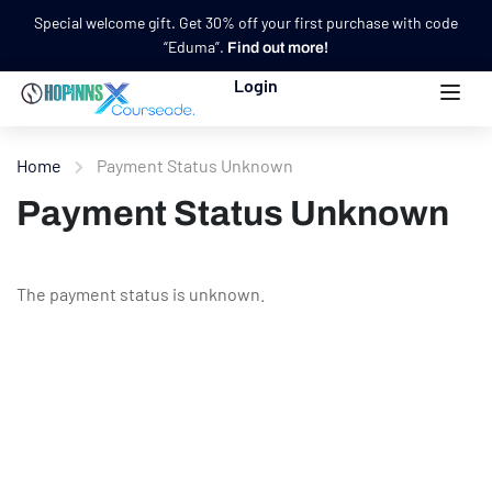
Special welcome gift. Get 30% off your first purchase with code
“Eduma”.
Find out more!
Login
Home
Payment Status Unknown
Payment Status Unknown
The payment status is unknown.