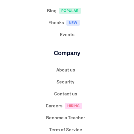
Blog
Ebooks
Events
Company
About us
Security
Contact us
Careers
Become a Teacher
Term of Service