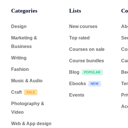
Categories
Lists
Co
Design
New courses
Ab
Marketing &
Top rated
Sec
Business
Courses on sale
Co
Writing
Course bundles
Ca
Fashion
Blog
Be
Music & Audio
Ebooks
Ter
Craft
Events
Pri
Photography &
Acc
Video
Web & App design