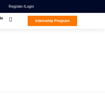
Register
Login
de
Internship Program