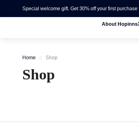
Special welcome gift. Get 30% off your first purchas
About Hopinns
Home
Shop
Shop