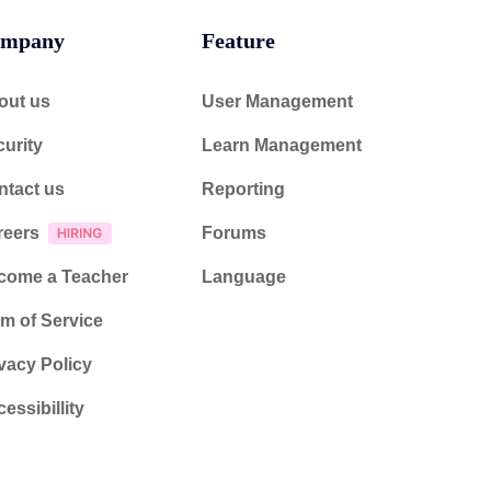
mpany
Feature
out us
User Management
urity
Learn Management
ntact us
Reporting
reers
Forums
come a Teacher
Language
m of Service
vacy Policy
essibillity