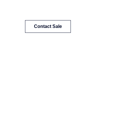
Contact Sale