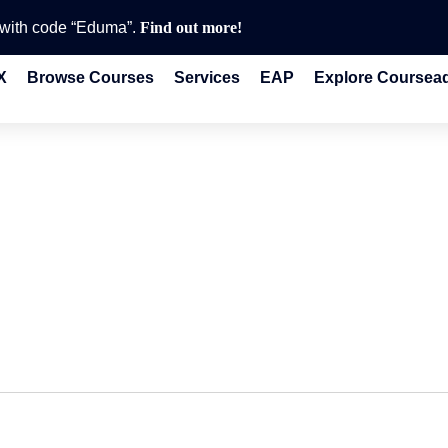
e with code “Eduma”.
Find out more!
X
Browse Courses
Services
EAP
Explore Coursea