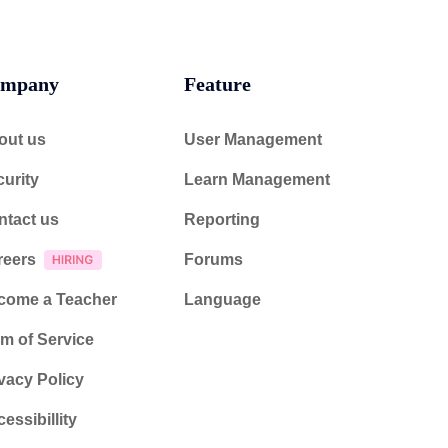
mpany
Feature
out us
User Management
urity
Learn Management
ntact us
Reporting
reers
Forums
come a Teacher
Language
m of Service
vacy Policy
essibillity