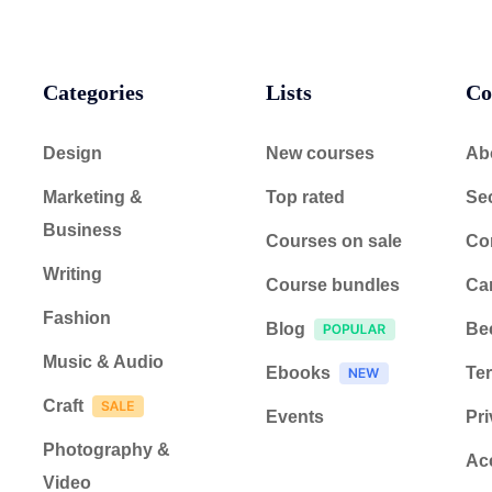
Categories
Lists
Co
Design
New courses
Ab
Marketing &
Top rated
Sec
Business
Courses on sale
Co
Writing
Course bundles
Ca
Fashion
Blog
Be
Music & Audio
Ebooks
Ter
Craft
Events
Pri
Photography &
Acc
Video