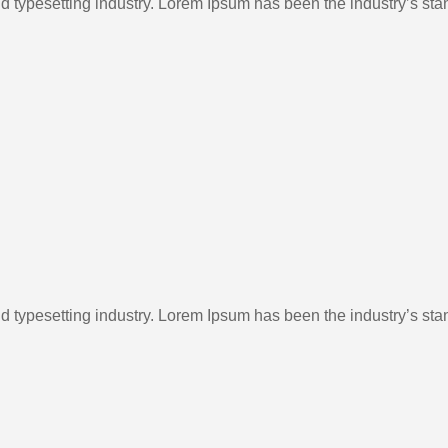
d typesetting industry. Lorem Ipsum has been the industry’s st
d typesetting industry. Lorem Ipsum has been the industry’s st