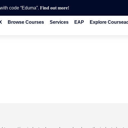
e with code “Eduma”.
Find out more!
X
Browse Courses
Services
EAP
Explore Coursea