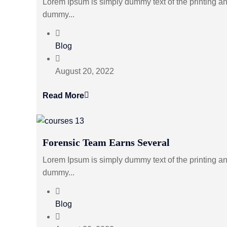
Lorem Ipsum is simply dummy text of the printing an
dummy...
Blog
August 20, 2022
Read More
Forensic Team Earns Several
Lorem Ipsum is simply dummy text of the printing an
dummy...
Blog