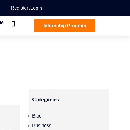
Register
Login
de
Internship Program
Categories
Blog
Business