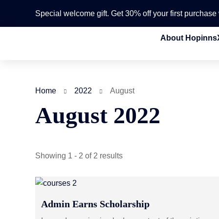
Special welcome gift. Get 30% off your first purchas
About Hopinns
Home
2022
August
August 2022
Showing 1 - 2 of 2 results
Admin Earns Scholarship