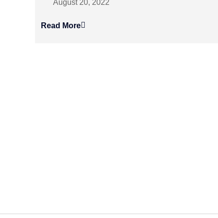
August 20, 2022
Read More