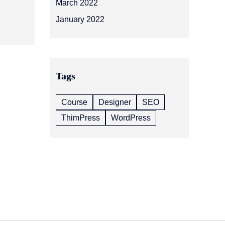
March 2022
January 2022
Tags
Course
Designer
SEO
ThimPress
WordPress