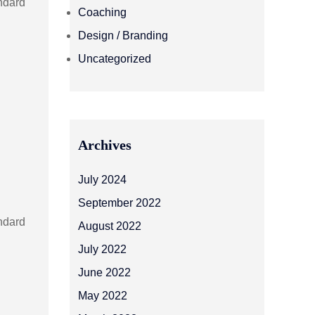
andard
Coaching
Design / Branding
Uncategorized
Archives
July 2024
September 2022
andard
August 2022
July 2022
June 2022
May 2022