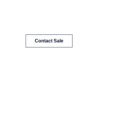
Contact Sale