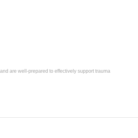
nd are well-prepared to effectively support trauma