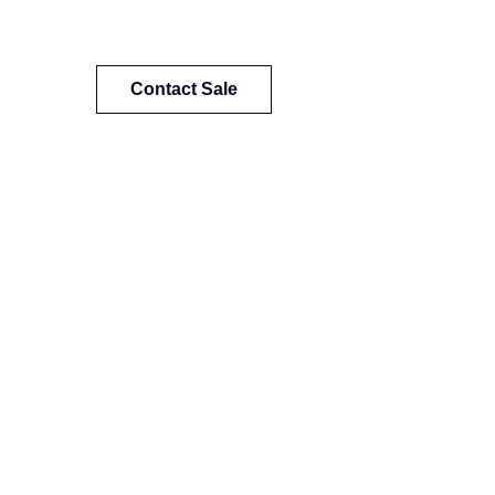
Contact Sale