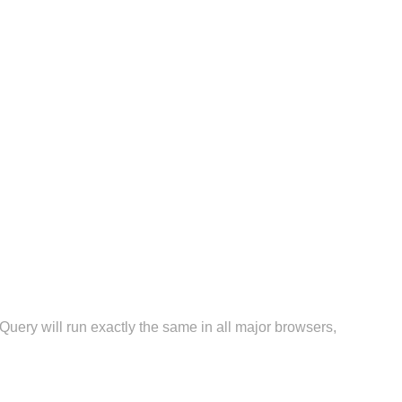
Query will run exactly the same in all major browsers,