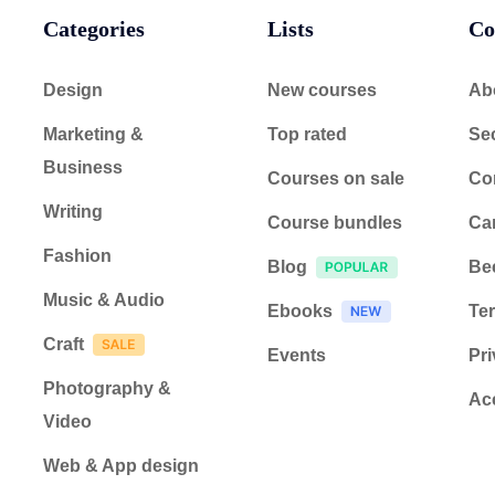
Categories
Lists
Co
Design
New courses
Ab
Marketing &
Top rated
Sec
Business
Courses on sale
Co
Writing
Course bundles
Ca
Fashion
Blog
Be
Music & Audio
Ebooks
Ter
Craft
Events
Pri
Photography &
Acc
Video
Web & App design