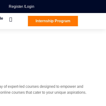
Register
Login
de
Internship Program
ray of expert-led courses designed to empower and
nline courses that cater to your unique aspirations.