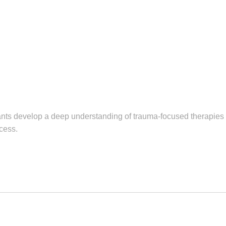
nts develop a deep understanding of trauma-focused therapies a
cess.