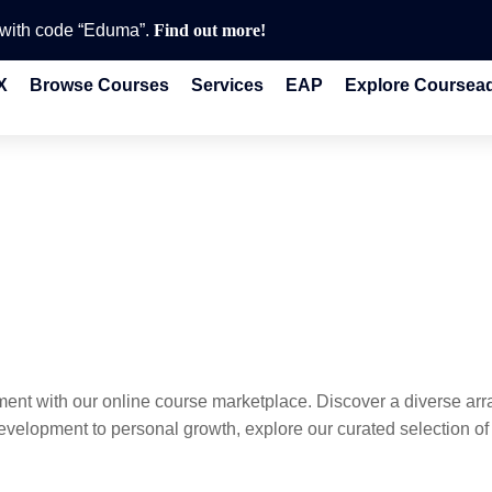
e with code “Eduma”.
Find out more!
X
Browse Courses
Services
EAP
Explore Coursea
ent with our online course marketplace. Discover a diverse ar
velopment to personal growth, explore our curated selection of o