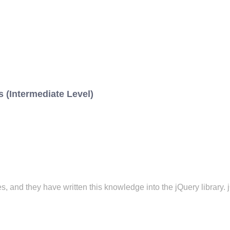
 (Intermediate Level)
 and they have written this knowledge into the jQuery library. j