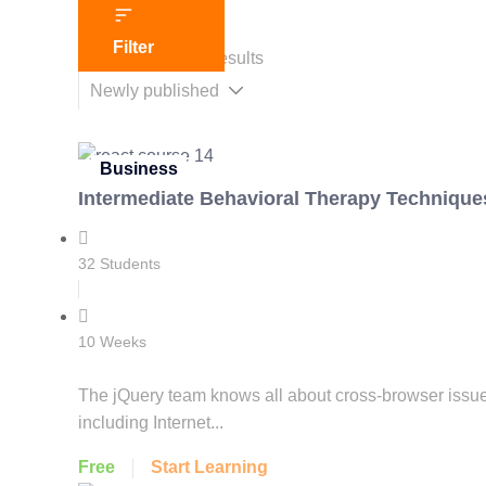
Filter
Showing 1-2 of 2 results
Business
Intermediate Behavioral Therapy Techniques
32 Students
10 Weeks
The jQuery team knows all about cross-browser issues,
including Internet...
Free
Start Learning