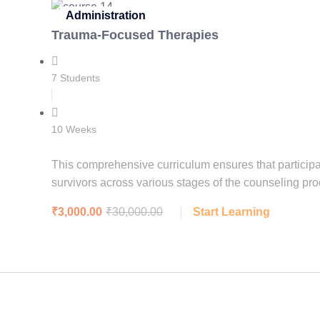
Administration
Trauma-Focused Therapies
7 Students
10 Weeks
This comprehensive curriculum ensures that participa
survivors across various stages of the counseling pro
₹3,000.00
₹30,000.00
Start Learning