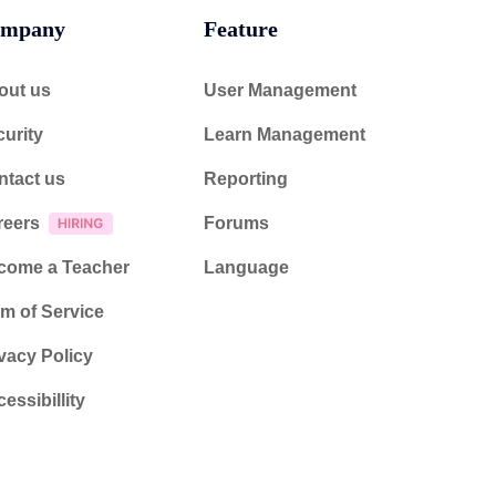
mpany
Feature
out us
User Management
urity
Learn Management
ntact us
Reporting
reers
Forums
come a Teacher
Language
m of Service
vacy Policy
essibillity