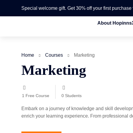
Special welcome gift. Get 30% off your first purchas
About Hopinns
Home
Courses
Marketing
Marketing
1
Free Course
0
Students
Embark on a journey of knowledge and skill developm
enrich your learning experience. From professional de