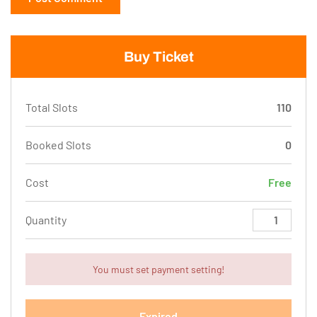
Buy Ticket
Total Slots
110
Booked Slots
0
Cost
Free
Quantity
You must set payment setting!
Expired