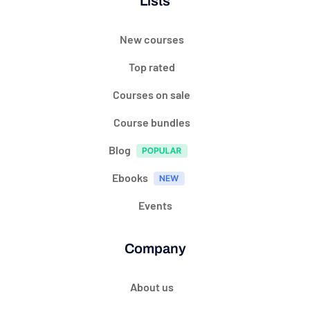
Lists
New courses
Top rated
Courses on sale
Course bundles
Blog
Ebooks
Events
Company
About us