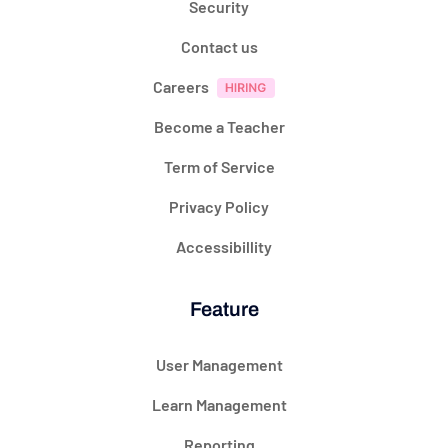
Security
Contact us
Careers
Become a Teacher
Term of Service
Privacy Policy
Accessibillity
Feature
User Management
Learn Management
Reporting