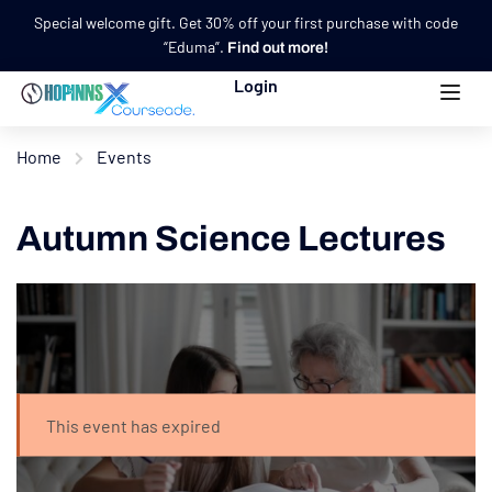
Special welcome gift. Get 30% off your first purchase with code
“Eduma”.
Find out more!
Login
Home
Events
Autumn Science Lectures
This event has expired