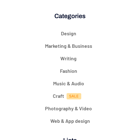
Categories
Design
Marketing & Business
Writing
Fashion
Music & Audio
Craft
Photography & Video
Web & App design