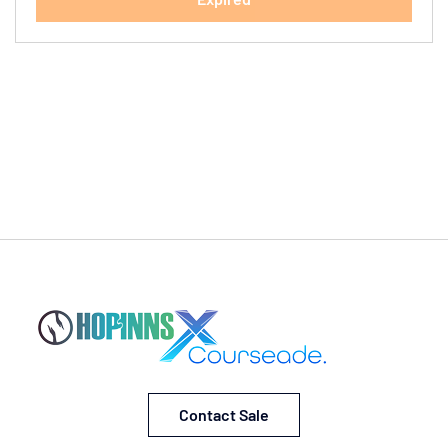
Contact Sale