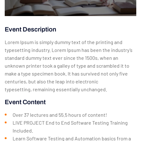
Event Description
Lorem Ipsum is simply dummy text of the printing and
typesetting industry. Lorem Ipsum has been the industry’s
standard dummy text ever since the 1500s, when an
unknown printer took a galley of type and scrambled it to
make a type specimen book. It has survived not only five
centuries, but also the leap into electronic
typesetting, remaining essentially unchanged.
Event Content
Over 37 lectures and 55.5 hours of content!
LIVE PROJECT End to End Software Testing Training
Included.
Learn Software Testing and Automation basics from a