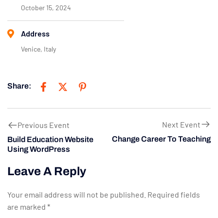
October 15, 2024
Address
Venice, Italy
Share:
Next Event
Previous Event
Change Career To Teaching
Build Education Website
Using WordPress
Leave A Reply
Your email address will not be published.
Required fields
are marked
*