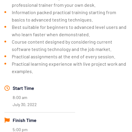
professional trainer from your own desk.
Information packed practical training starting from
basics to advanced testing techniques.
Best suitable for beginners to advanced level users and
who learn faster when demonstrated.
Course content designed by considering current
software testing technology and the job market.
Practical assignments at the end of every session.
Practical learning experience with live project work and
examples.
Start Time
8:00 am
July 30, 2022
Finish Time
5:00 pm