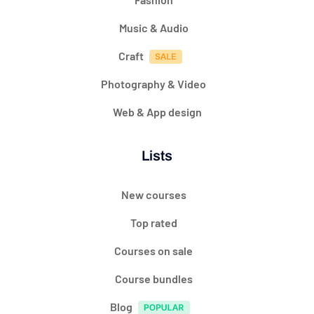
Music & Audio
Craft
Photography & Video
Web & App design
Lists
New courses
Top rated
Courses on sale
Course bundles
Blog