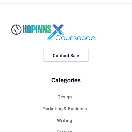
Contact Sale
Categories
Design
Marketing & Business
Writing
Fashion