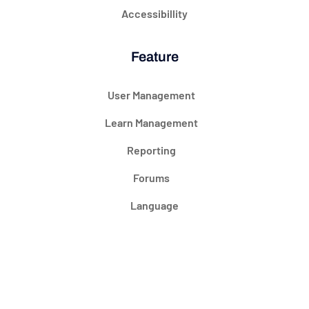
Accessibillity
Feature
User Management
Learn Management
Reporting
Forums
Language
@ 2024 Courseade. All rights reserved