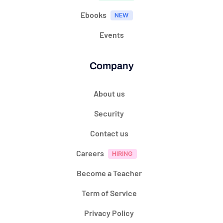
Ebooks
Events
Company
About us
Security
Contact us
Careers
Become a Teacher
Term of Service
Privacy Policy