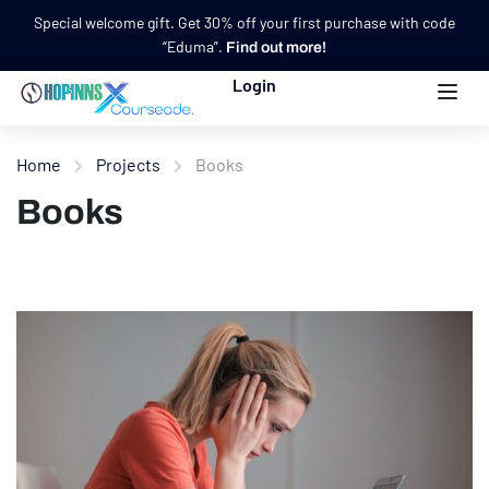
Special welcome gift. Get 30% off your first purchase with code
“Eduma”.
Find out more!
Login
Home
Projects
Books
Books