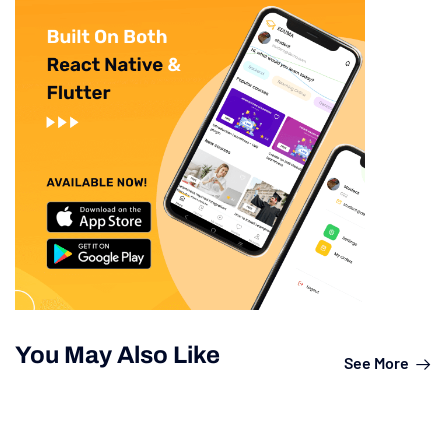
You May Also Like
See More