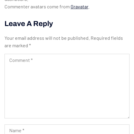
Commenter avatars come from
Gravatar
.
Leave A Reply
Your email address will not be published.
Required fields
are marked
*