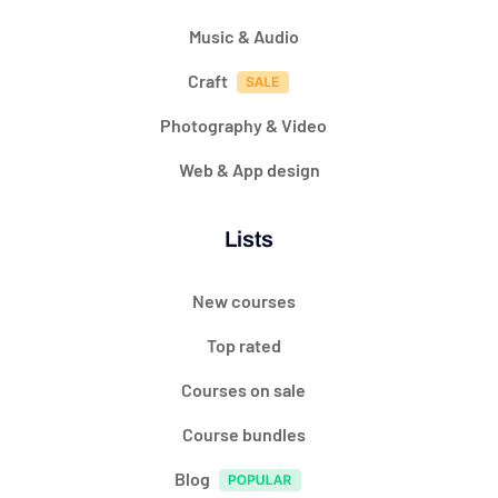
Music & Audio
Craft
Photography & Video
Web & App design
Lists
New courses
Top rated
Courses on sale
Course bundles
Blog