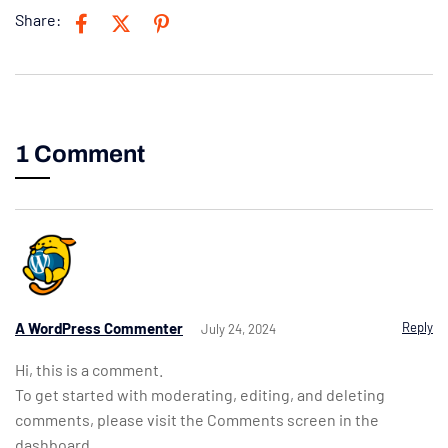
Share:
1 Comment
A WordPress Commenter
Reply
July 24, 2024
Hi, this is a comment.
To get started with moderating, editing, and deleting
comments, please visit the Comments screen in the
dashboard.