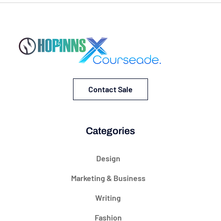
Contact Sale
Categories
Design
Marketing & Business
Writing
Fashion