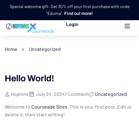
Special welcome gift. Get 30% off your first purchase with code
“Eduma”.
Find out more!
Login
Home
Uncategorized
Hello World!
Hopinns
July 24, 2024
1 Comment
Uncategorized
Welcome to
Courseade Sites
. This is your first post. Edit or
delete it, then start writing!