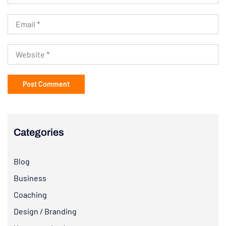
Categories
Blog
Business
Coaching
Design / Branding