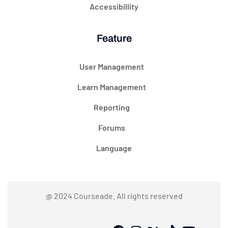
Accessibillity
Feature
User Management
Learn Management
Reporting
Forums
Language
@ 2024 Courseade. All rights reserved