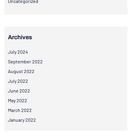
Uncategorized
Archives
July 2024
September 2022
August 2022
July 2022
June 2022
May 2022
March 2022
January 2022