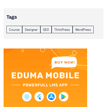
Tags
Course
Designer
SEO
ThimPress
WordPress