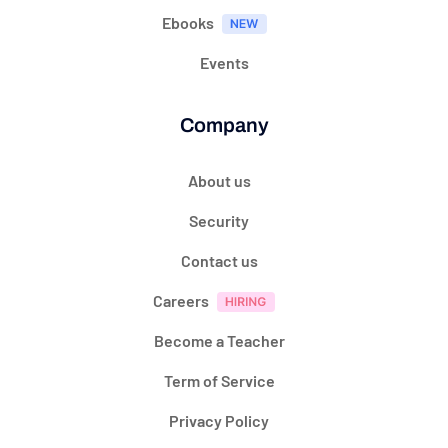
Ebooks
Events
Company
About us
Security
Contact us
Careers
Become a Teacher
Term of Service
Privacy Policy