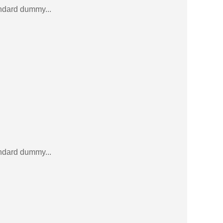
andard dummy...
andard dummy...