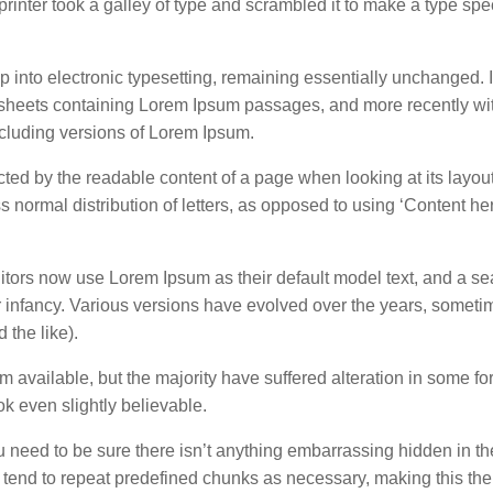
inter took a galley of type and scrambled it to make a type sp
eap into electronic typesetting, remaining essentially unchanged. 
t sheets containing Lorem Ipsum passages, and more recently wi
cluding versions of Lorem Ipsum.
tracted by the readable content of a page when looking at its layou
s normal distribution of letters, as opposed to using ‘Content he
rs now use Lorem Ipsum as their default model text, and a sea
eir infancy. Various versions have evolved over the years, somet
the like).
available, but the majority have suffered alteration in some fo
k even slightly believable.
u need to be sure there isn’t anything embarrassing hidden in t
t tend to repeat predefined chunks as necessary, making this the f