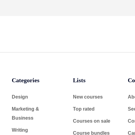
Categories
Lists
Co
Design
New courses
Ab
Marketing &
Top rated
Sec
Business
Courses on sale
Co
Writing
Course bundles
Ca