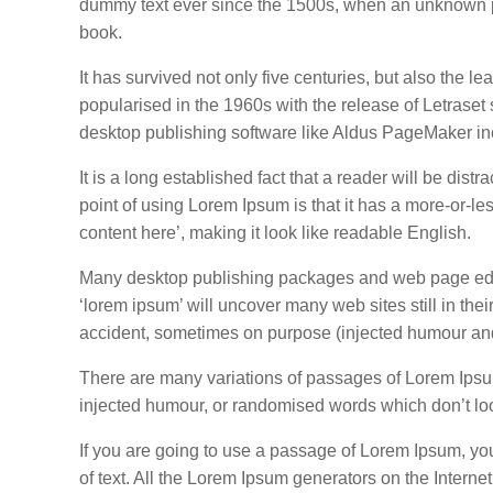
dummy text ever since the 1500s, when an unknown pr
book.
It has survived not only five centuries, but also the l
popularised in the 1960s with the release of Letrase
desktop publishing software like Aldus PageMaker in
It is a long established fact that a reader will be dis
point of using Lorem Ipsum is that it has a more-or-les
content here’, making it look like readable English.
Many desktop publishing packages and web page edito
‘lorem ipsum’ will uncover many web sites still in th
accident, sometimes on purpose (injected humour and 
There are many variations of passages of Lorem Ipsum 
injected humour, or randomised words which don’t loo
If you are going to use a passage of Lorem Ipsum, yo
of text. All the Lorem Ipsum generators on the Interne