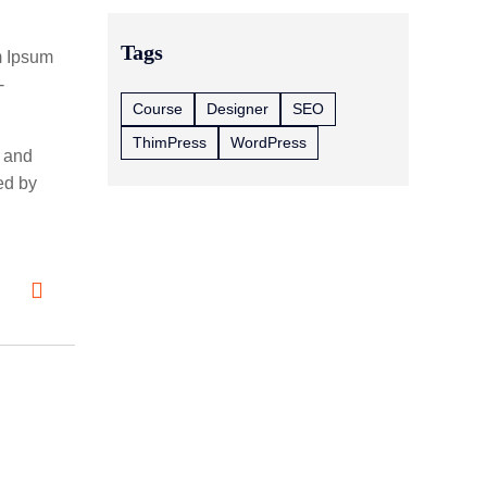
Tags
m Ipsum
-
Course
Designer
SEO
ThimPress
WordPress
2 and
ed by