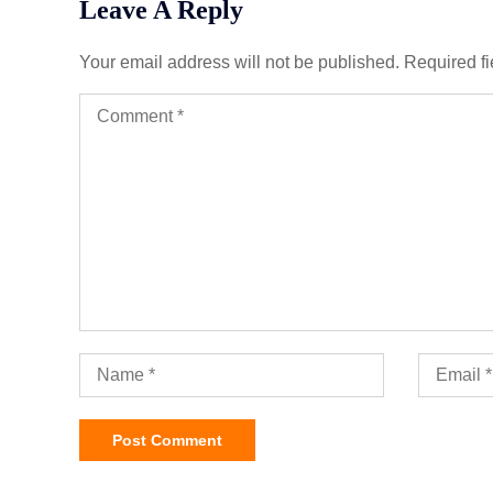
Leave A Reply
Your email address will not be published.
Required f