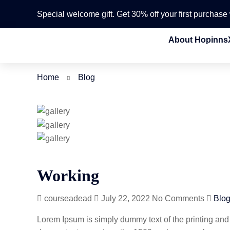
Special welcome gift. Get 30% off your first purchas
About Hopinns
Home
Blog
Working
courseadead
July 22, 2022
No Comments
Blo
Lorem Ipsum is simply dummy text of the printing and