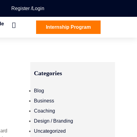
Register
Login
de
Internship Program
Categories
Blog
Business
Coaching
Design / Branding
dard
Uncategorized