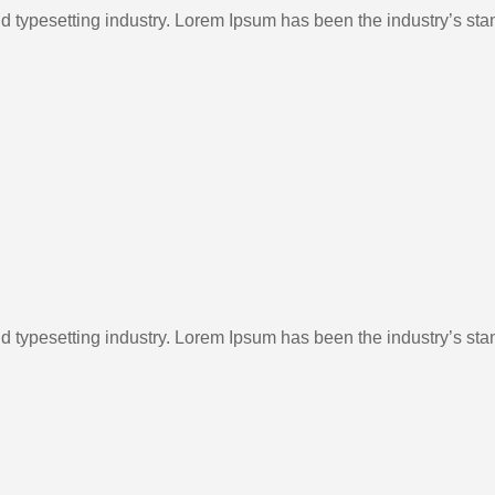
nd typesetting industry. Lorem Ipsum has been the industry’s st
nd typesetting industry. Lorem Ipsum has been the industry’s st