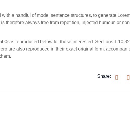
ed with a handful of model sentence structures, to generate Lore
 therefore always free from repetition, injected humour, or non
00s is reproduced below for those interested. Sections 1.10.3
ro are also reproduced in their exact original form, accompani
ckham.
Share: