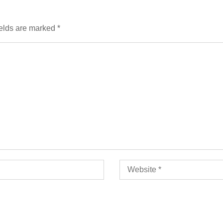
ields are marked
*