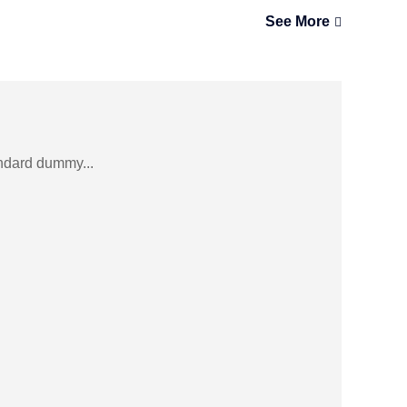
See More
andard dummy...