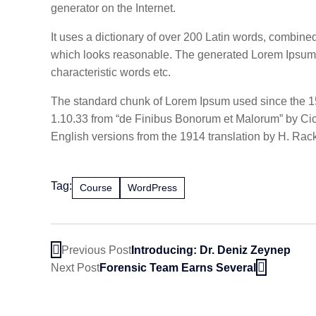
generator on the Internet.
It uses a dictionary of over 200 Latin words, combin
which looks reasonable. The generated Lorem Ipsum is
characteristic words etc.
The standard chunk of Lorem Ipsum used since the 15
1.10.33 from “de Finibus Bonorum et Malorum” by Cice
English versions from the 1914 translation by H. Ra
Tag:
Course
WordPress
Previous Post
Introducing: Dr. Deniz Zeynep
Next Post
Forensic Team Earns Several