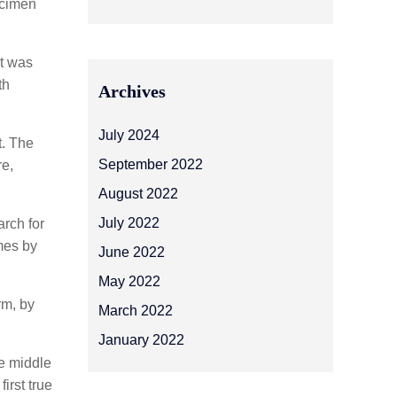
ecimen
It was
th
Archives
July 2024
t. The
September 2022
re,
August 2022
July 2022
rch for
imes by
June 2022
May 2022
rm, by
March 2022
January 2022
he middle
irst true