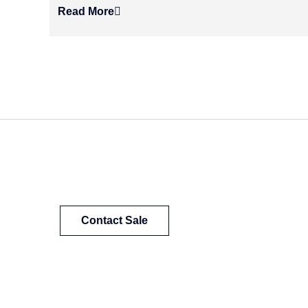
Read More
Contact Sale