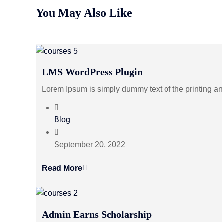
You May Also Like
LMS WordPress Plugin
Lorem Ipsum is simply dummy text of the printing a
Blog
September 20, 2022
Read More
Admin Earns Scholarship