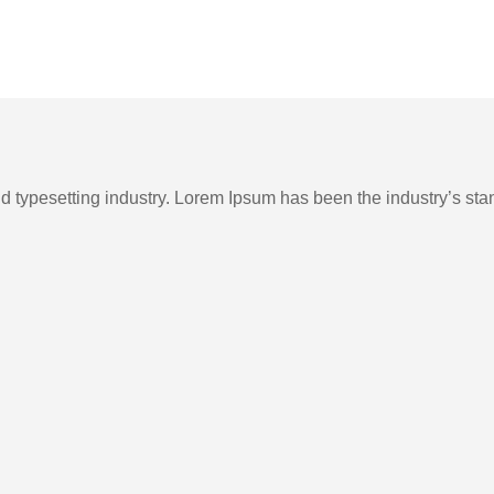
nd typesetting industry. Lorem Ipsum has been the industry’s st