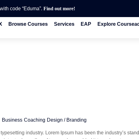
e with code “Eduma”.
Find out more!
X
Browse Courses
Services
EAP
Explore Coursea
g
Business
Coaching
Design / Branding
 typesetting industry. Lorem Ipsum has been the industry’s stan