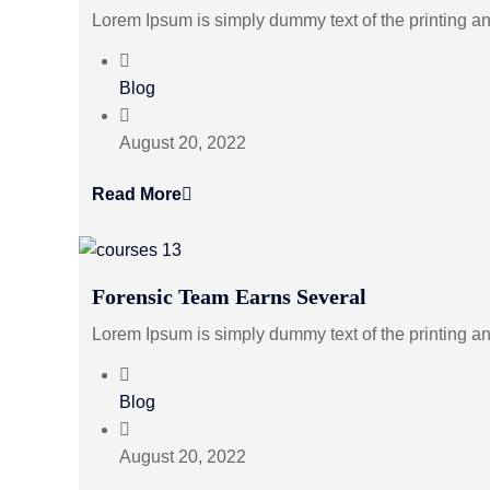
Lorem Ipsum is simply dummy text of the printing a
Blog
August 20, 2022
Read More
Forensic Team Earns Several
Lorem Ipsum is simply dummy text of the printing a
Blog
August 20, 2022