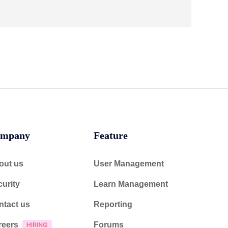
mpany
Feature
out us
User Management
urity
Learn Management
ntact us
Reporting
reers
Forums