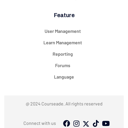
Feature
User Management
Learn Management
Reporting
Forums
Language
@ 2024 Courseade. All rights reserved
Connect with us