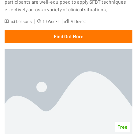
participants are well-equipped to apply SFBT techniques
effectively across a variety of clinical situations.
53 Lessons
10 Weeks
All levels
Find Out More
Free