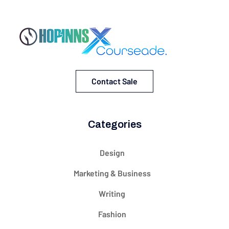
Contact Sale
Categories
Design
Marketing & Business
Writing
Fashion