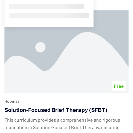
Free
Hopinss
Solution-Focused Brief Therapy (SFBT)
This curriculum provides a comprehensive and rigorous
foundation in Solution-Focused Brief Therapy, ensuring