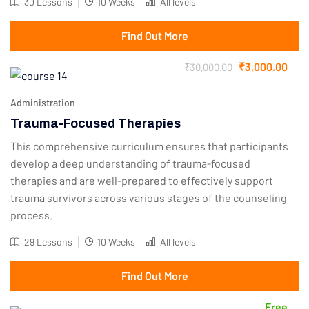
30 Lessons
10 Weeks
All levels
Find Out More
₹3,000.00
₹30,000.00
Administration
Trauma-Focused Therapies
This comprehensive curriculum ensures that participants
develop a deep understanding of trauma-focused
therapies and are well-prepared to effectively support
trauma survivors across various stages of the counseling
process.
29 Lessons
10 Weeks
All levels
Find Out More
Free