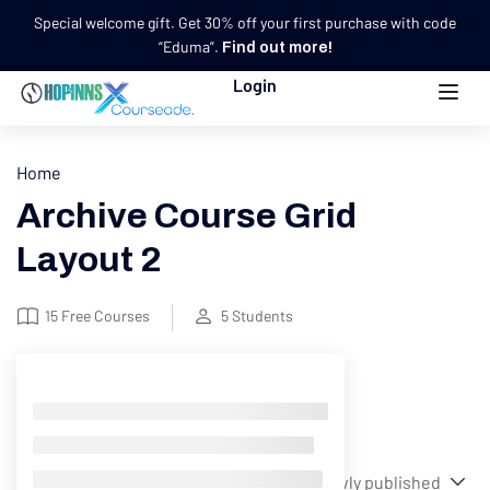
Special welcome gift. Get 30% off your first purchase with code
“Eduma”.
Find out more!
Login
Home
Archive Course Grid
Layout 2
15
Free Courses
5
Students
Filter
Showing 1-12 of 17 results