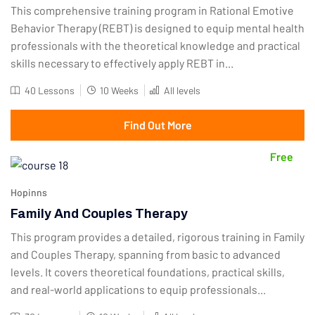
This comprehensive training program in Rational Emotive
Behavior Therapy (REBT) is designed to equip mental health
professionals with the theoretical knowledge and practical
skills necessary to effectively apply REBT in...
40 Lessons
10 Weeks
All levels
Find Out More
Free
Hopinns
Family And Couples Therapy
This program provides a detailed, rigorous training in Family
and Couples Therapy, spanning from basic to advanced
levels. It covers theoretical foundations, practical skills,
and real-world applications to equip professionals...