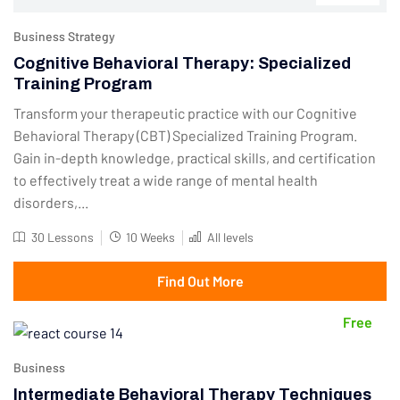
Business Strategy
Cognitive Behavioral Therapy: Specialized
Training Program
Transform your therapeutic practice with our Cognitive
Behavioral Therapy (CBT) Specialized Training Program.
Gain in-depth knowledge, practical skills, and certification
to effectively treat a wide range of mental health
disorders,...
30 Lessons
10 Weeks
All levels
Find Out More
Free
Business
Intermediate Behavioral Therapy Techniques