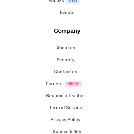
Ebooks
Events
Company
About us
Security
Contact us
Careers
Become a Teacher
Term of Service
Privacy Policy
Accessibillity