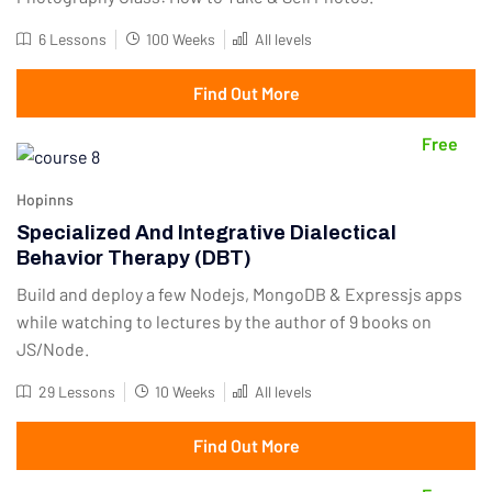
6 Lessons
100 Weeks
All levels
Find Out More
Free
Hopinns
Specialized And Integrative Dialectical
Behavior Therapy (DBT)
Build and deploy a few Nodejs, MongoDB & Expressjs apps
while watching to lectures by the author of 9 books on
JS/Node.
29 Lessons
10 Weeks
All levels
Find Out More