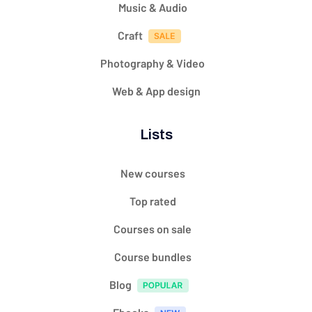
Music & Audio
Craft
Photography & Video
Web & App design
Lists
New courses
Top rated
Courses on sale
Course bundles
Blog