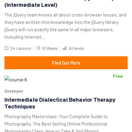
(Intermediate Level)
The jQuery team knows all about cross-browser issues, and
they have written this knowledge into the jQuery library.
jQuery will run exactly the same in all major browsers,
including Internet...
24 Lessons
10 Weeks
All levels
Find Out More
Free
Developer
Intermediate Dialectical Behavior Therapy
Techniques
Photography Masterclass: Your Complete Guide to
Photography. The Best Selling Online Professional
Photography Class: How to Take & Sell Photos.