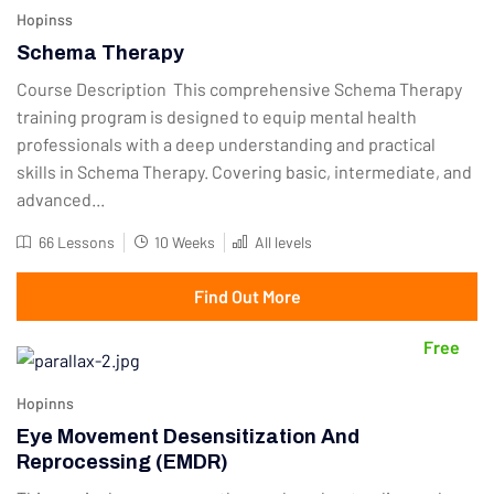
Hopinss
Schema Therapy
Course Description This comprehensive Schema Therapy
training program is designed to equip mental health
professionals with a deep understanding and practical
skills in Schema Therapy. Covering basic, intermediate, and
advanced...
66 Lessons
10 Weeks
All levels
Find Out More
Free
Hopinns
Eye Movement Desensitization And
Reprocessing (EMDR)