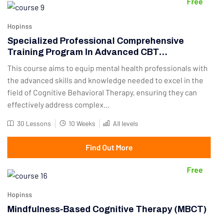
Free
Hopinss
Specialized Professional Comprehensive
Training Program In Advanced CBT
Techniques
This course aims to equip mental health professionals with
the advanced skills and knowledge needed to excel in the
field of Cognitive Behavioral Therapy, ensuring they can
effectively address complex...
30 Lessons
10 Weeks
All levels
Find Out More
Free
Hopinss
Mindfulness-Based Cognitive Therapy (MBCT)