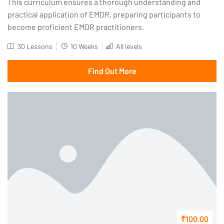
This curriculum ensures a thorough understanding and
practical application of EMDR, preparing participants to
become proficient EMDR practitioners.
30 Lessons
10 Weeks
All levels
Find Out More
₹100.00