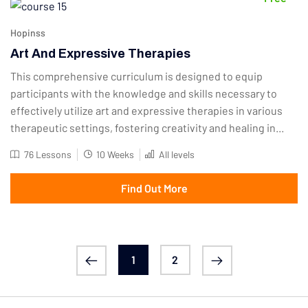
Hopinss
Art And Expressive Therapies
This comprehensive curriculum is designed to equip
participants with the knowledge and skills necessary to
effectively utilize art and expressive therapies in various
therapeutic settings, fostering creativity and healing in...
76 Lessons
10 Weeks
All levels
Find Out More
1
2